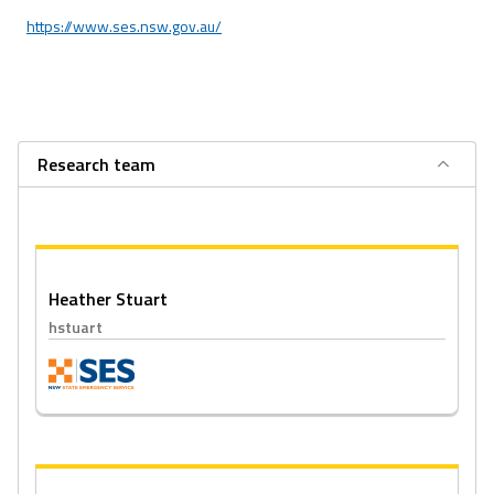
https://www.ses.nsw.gov.au/
Research team
Heather Stuart
hstuart