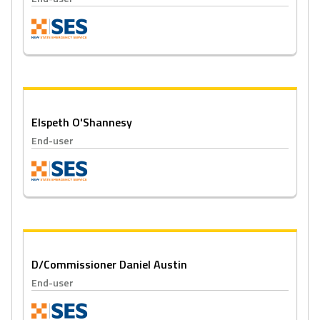
Elspeth O'Shannesy
End-user
D/Commissioner Daniel Austin
End-user