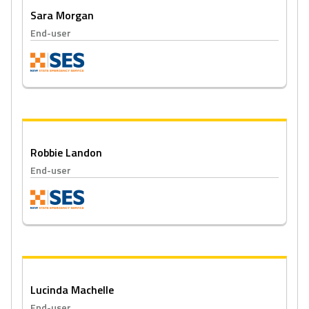
Sara Morgan
End-user
Robbie Landon
End-user
Lucinda Machelle
End-user