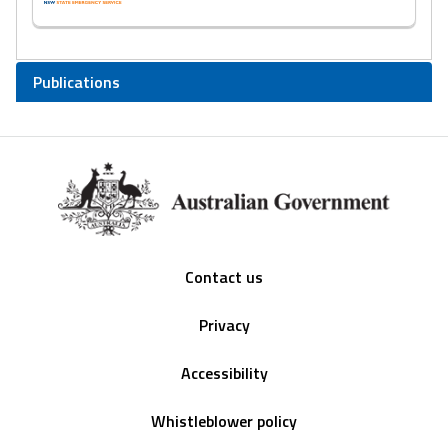
Publications
Footer
Contact us
Privacy
Accessibility
Whistleblower policy