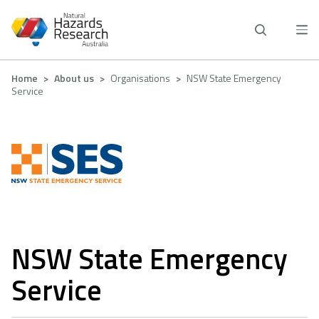
Skip
to
main
content
Breadcrumb
Home
About us
Organisations
NSW State Emergency
Service
NSW State Emergency
Service