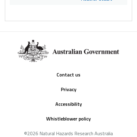
Footer
Contact us
Privacy
Accessibility
Whistleblower policy
©2026 Natural Hazards Research Australia