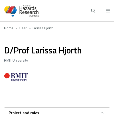
Skip
to
main
content
Breadcrumb
Home
User
Larissa Hjorth
D/Prof Larissa Hjorth
RMIT University
Project and roles