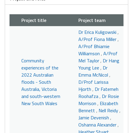
Project title
Project team
Dr Erica Kuligowski
,
A/Prof Fiona Miller
,
A/Prof Bhiamie
Williamson
,
A/Prof
Community
Mel Taylor
,
Dr Hang
experiences of the
Young Lee
,
Dr
2022 Australian
Emma McNicol
,
floods - South
D/Prof Larissa
Australia, Victoria
Hjorth
,
Dr Fatemeh
and south-western
Roohafza
,
Dr Rosie
New South Wales
Morrison
,
Elizabeth
Bennett
,
Nell Reidy
,
Jamie Devenish
,
Oshanna Alexander
,
Heather Stuart