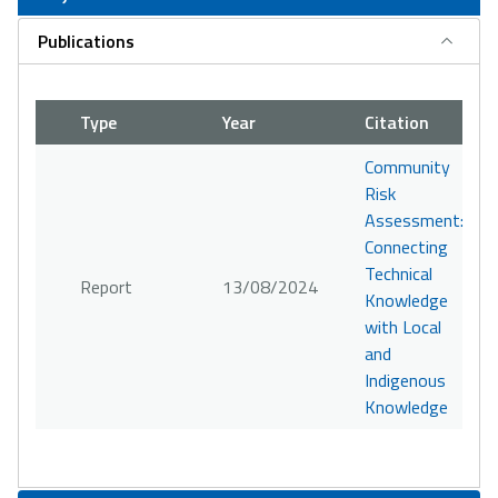
Publications
Type
Year
Citation
Community
Risk
Assessment:
Connecting
Technical
Report
13/08/2024
Knowledge
with Local
and
Indigenous
Knowledge