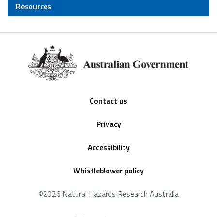
Resources
Footer
Contact us
Privacy
Accessibility
Whistleblower policy
©2026 Natural Hazards Research Australia