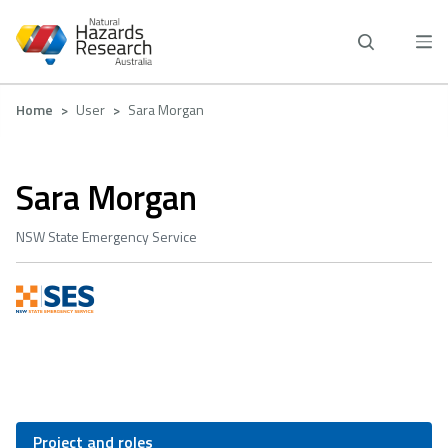
Skip
to
main
content
Breadcrumb
Home
User
Sara Morgan
Sara Morgan
NSW State Emergency Service
Project and roles