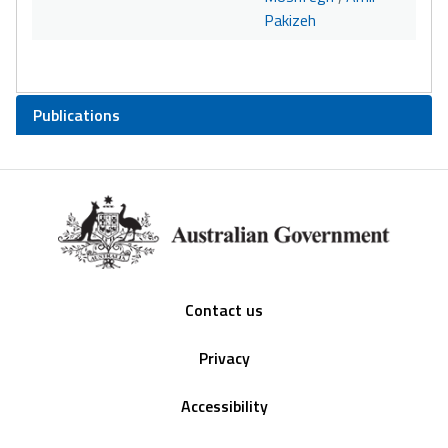
Pakizeh
Publications
Footer
Contact us
Privacy
Accessibility