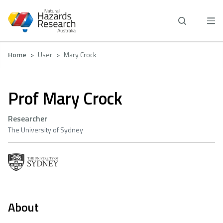
Skip
to
main
content
Breadcrumb
Home
User
Mary Crock
Prof Mary Crock
Researcher
The University of Sydney
About