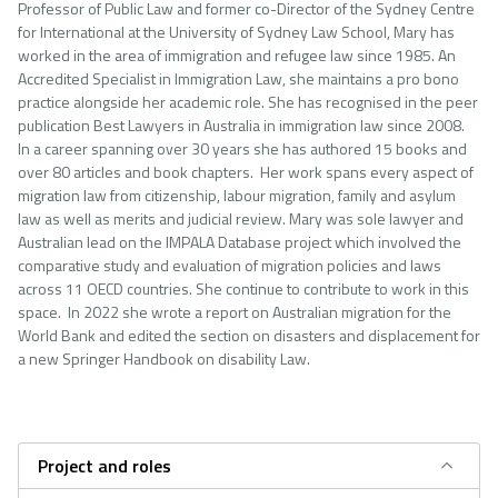
Professor of Public Law and former co-Director of the Sydney Centre
for International at the University of Sydney Law School, Mary has
worked in the area of immigration and refugee law since 1985. An
Accredited Specialist in Immigration Law, she maintains a pro bono
practice alongside her academic role. She has recognised in the peer
publication Best Lawyers in Australia in immigration law since 2008.
In a career spanning over 30 years she has authored 15 books and
over 80 articles and book chapters. Her work spans every aspect of
migration law from citizenship, labour migration, family and asylum
law as well as merits and judicial review. Mary was sole lawyer and
Australian lead on the IMPALA Database project which involved the
comparative study and evaluation of migration policies and laws
across 11 OECD countries. She continue to contribute to work in this
space. In 2022 she wrote a report on Australian migration for the
World Bank and edited the section on disasters and displacement for
a new Springer Handbook on disability Law.
Project and roles