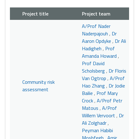
Project title
Project team
A/Prof Nader
Naderpajouh
,
Dr
Aaron Opdyke
,
Dr Ali
Hadigheh
,
Prof
Amanda Howard
,
Prof David
Scholsberg
,
Dr Floris
Van Ogtrop
,
A/Prof
Community risk
Hao Zhang
,
Dr Jodie
assessment
Bailie
,
Prof Mary
Crock
,
A/Prof Petr
Matous
,
A/Prof
Willem Vervoort
,
Dr
Ali Zolghadr
,
Peyman Habibi
Moshfegh
,
Amir