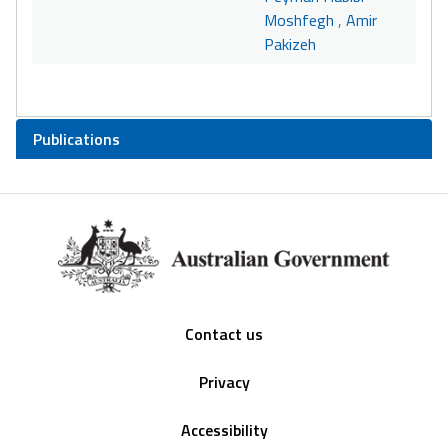
Moshfegh
,
Amir
Pakizeh
Publications
Footer
Contact us
Privacy
Accessibility