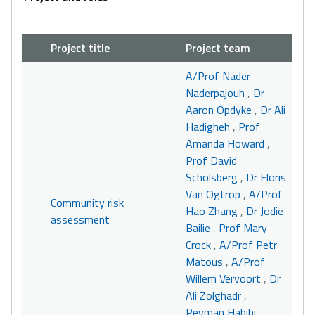
Project title
Project team
A/Prof Nader
Naderpajouh
,
Dr
Aaron Opdyke
,
Dr Ali
Hadigheh
,
Prof
Amanda Howard
,
Prof David
Scholsberg
,
Dr Floris
Van Ogtrop
,
A/Prof
Community risk
Hao Zhang
,
Dr Jodie
assessment
Bailie
,
Prof Mary
Crock
,
A/Prof Petr
Matous
,
A/Prof
Willem Vervoort
,
Dr
Ali Zolghadr
,
Peyman Habibi