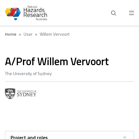
Skip
to
main
content
Breadcrumb
Home
User
Willem Vervoort
A/Prof Willem Vervoort
The University of Sydney
Project and roles