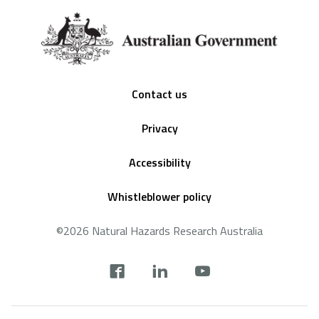
Footer
Contact us
Privacy
Accessibility
Whistleblower policy
©2026 Natural Hazards Research Australia
Social
footer