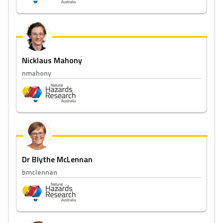
Nicklaus Mahony
nmahony
Dr Blythe McLennan
bmclennan