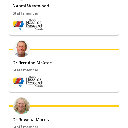
Naomi Westwood
Staff member
Dr Brendon McAtee
Staff member
Dr Rowena Morris
Staff member