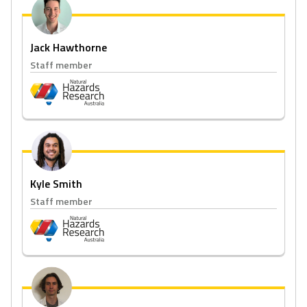
Jack Hawthorne
Staff member
Kyle Smith
Staff member