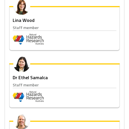
Lina Wood
Staff member
Dr Ethel Samalca
Staff member