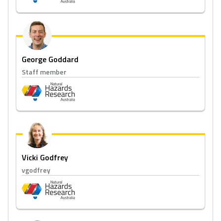
George Goddard
Staff member
Vicki Godfrey
vgodfrey