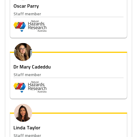
Oscar Parry
Staff member
Dr Mary Cadeddu
Staff member
Linda Taylor
Staff member