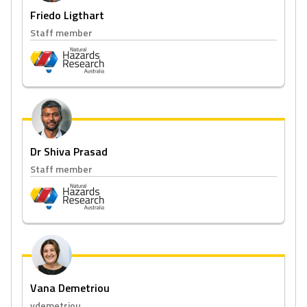
Friedo Ligthart
Staff member
Dr Shiva Prasad
Staff member
Vana Demetriou
vdemetriou