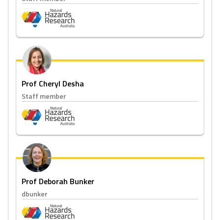
Prof Cheryl Desha
Staff member
Prof Deborah Bunker
dbunker