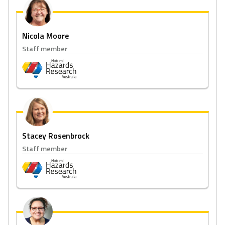
Nicola Moore
Staff member
Stacey Rosenbrock
Staff member