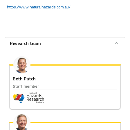
https://www.naturalhazards.com.au/
Research team
Beth Patch
Staff member