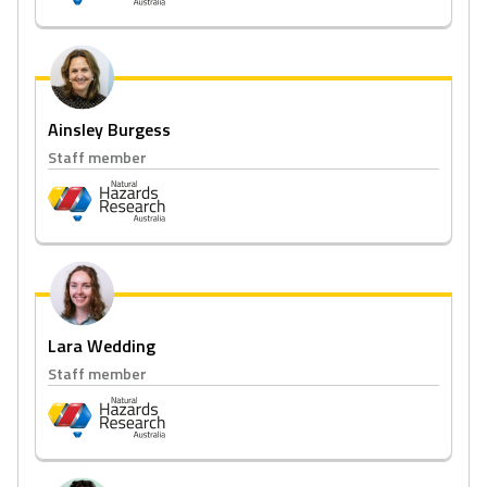
Ainsley Burgess
Staff member
Lara Wedding
Staff member