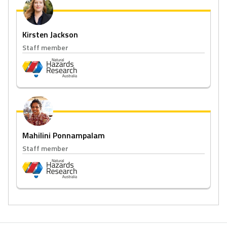
Kirsten Jackson
Staff member
Mahilini Ponnampalam
Staff member