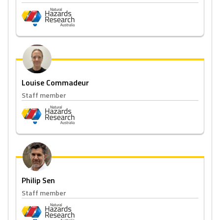
Louise Commadeur
Staff member
Philip Sen
Staff member