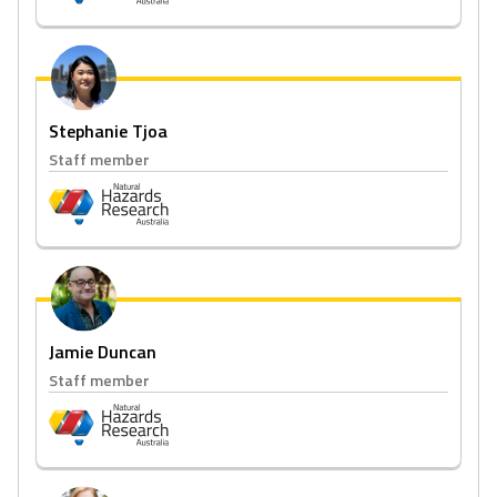
Stephanie Tjoa
Staff member
Jamie Duncan
Staff member