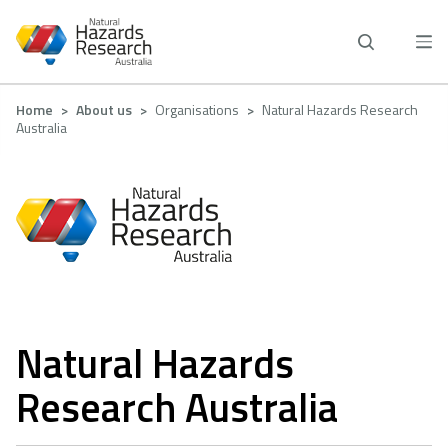
Skip
to
main
content
Breadcrumb
Home
About us
Organisations
Natural Hazards Research
Australia
Natural Hazards
Research Australia