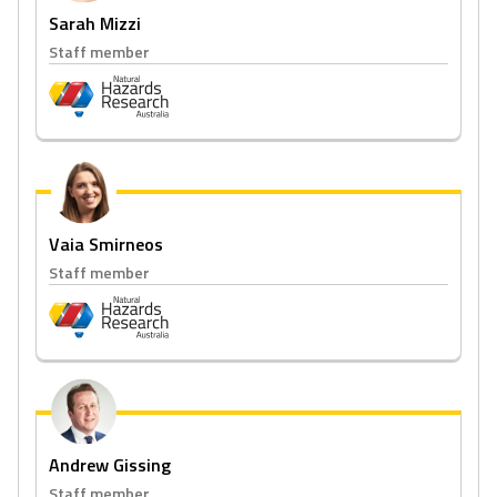
Sarah Mizzi
Staff member
Vaia Smirneos
Staff member
Andrew Gissing
Staff member