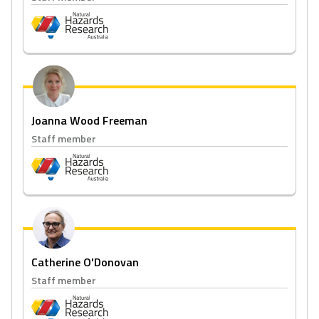
Joanna Wood Freeman
Staff member
Catherine O'Donovan
Staff member