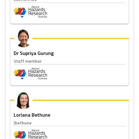
Dr Supriya Gurung
Staff member
Loriana Bethune
lbethune