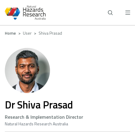
Skip
to
main
content
Breadcrumb
Home
User
Shiva Prasad
Dr Shiva Prasad
Research & Implementation Director
Natural Hazards Research Australia