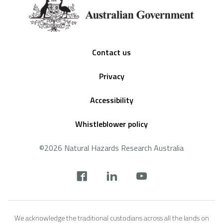
Footer
Contact us
Privacy
Accessibility
Whistleblower policy
©2026 Natural Hazards Research Australia
Social
footer
We acknowledge the traditional custodians across all the lands on