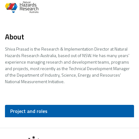
About
Shiva Prasad is the Research & Implementation Director at Natural
Hazards Research Australia, based out of NSW. He has many years'
experience managing research and development teams, programs
and projects, most recently as the Technical Development Manager
of the Department of Industry, Science, Energy and Resources'
National Measurement Initiative.
Project and roles