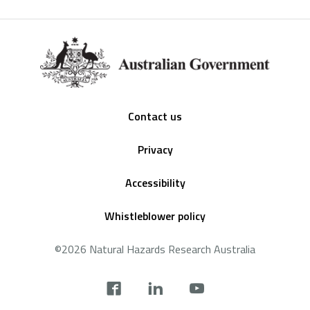
Footer
Contact us
Privacy
Accessibility
Whistleblower policy
©2026 Natural Hazards Research Australia
Social