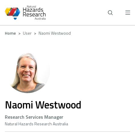
Skip
to
main
content
Breadcrumb
Home
User
Naomi Westwood
Naomi Westwood
Research Services Manager
Natural Hazards Research Australia