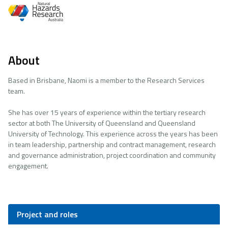
About
Based in Brisbane, Naomi is a member to the Research Services
team.
She has over 15 years of experience within the tertiary research
sector at both The University of Queensland and Queensland
University of Technology. This experience across the years has been
in team leadership, partnership and contract management, research
and governance administration, project coordination and community
engagement.
Project and roles