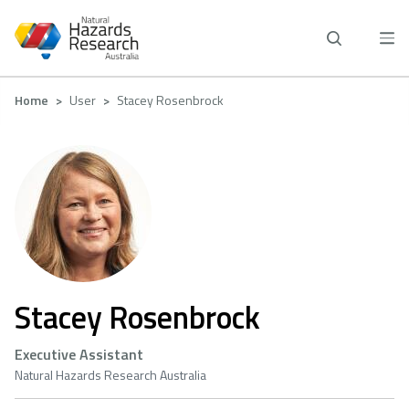
Skip
to
main
content
Breadcrumb
Home
User
Stacey Rosenbrock
Stacey Rosenbrock
Executive Assistant
Natural Hazards Research Australia