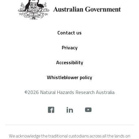
Footer
Contact us
Privacy
Accessibility
Whistleblower policy
©2026 Natural Hazards Research Australia
Social
footer
We acknowledge the traditional custodians across all the lands on