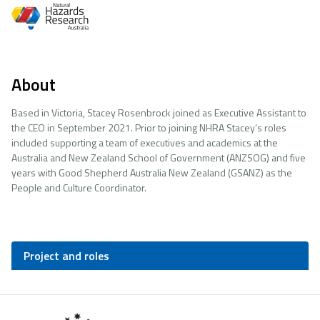
About
Based in Victoria, Stacey Rosenbrock joined as Executive Assistant to
the CEO in September 2021. Prior to joining NHRA Stacey’s roles
included supporting a team of executives and academics at the
Australia and New Zealand School of Government (ANZSOG) and five
years with Good Shepherd Australia New Zealand (GSANZ) as the
People and Culture Coordinator.
Project and roles