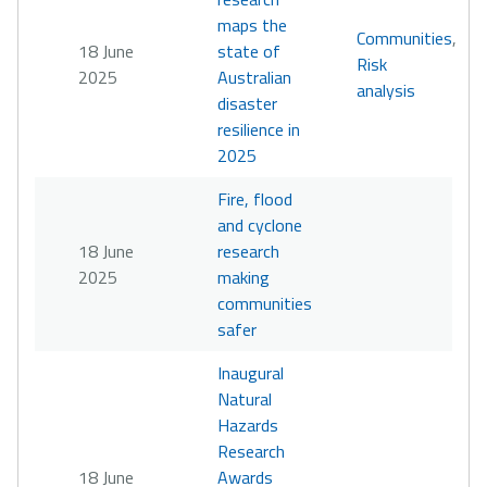
maps the
Communities
,
18 June
state of
Risk
2025
Australian
analysis
disaster
resilience in
2025
Fire, flood
and cyclone
18 June
research
2025
making
communities
safer
Inaugural
Natural
Hazards
Research
18 June
Awards