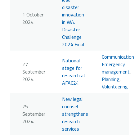
disaster
1 October
innovation
2024
in WA:
Disaster
Challenge
2024 Final
Communication
,
National
27
Emergency
stage for
September
management
,
research at
2024
Planning
,
AFAC24
Volunteering
New legal
25
counsel
September
strengthens
2024
research
services