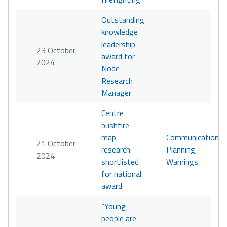
Outstanding
knowledge
leadership
23 October
award for
2024
Node
Research
Manager
Centre
bushfire
map
Communication
,
21 October
research
Planning
,
2024
shortlisted
Warnings
for national
award
“Young
people are