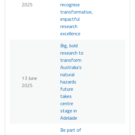
2025
recognise
transformative,
impactful
research
excellence
Big, bold
research to
transform
Australia's
natural
13 June
hazards
2025
future
takes
centre
stage in
Adelaide
Be part of