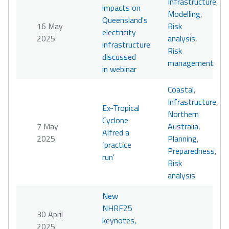
Infrastructure
,
impacts on
Modelling
,
Queensland's
16 May
Risk
electricity
2025
analysis
,
infrastructure
Risk
discussed
management
in webinar
Coastal
,
Infrastructure
,
Ex-Tropical
Northern
Cyclone
7 May
Australia
,
Alfred a
2025
Planning
,
‘practice
Preparedness
,
run’
Risk
analysis
New
NHRF25
30 April
keynotes,
2025