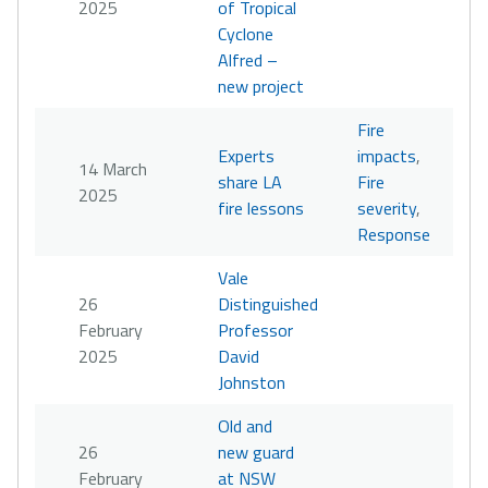
2025
of Tropical
Cyclone
Alfred –
new project
Fire
Experts
impacts
,
14 March
share LA
Fire
2025
fire lessons
severity
,
Response
Vale
26
Distinguished
February
Professor
2025
David
Johnston
Old and
26
new guard
February
at NSW