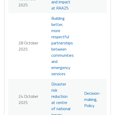
and impact
2025
at RAA25
Building
better,
more
respectful
28 October
partnerships
2025
between
communities
and
emergency
services
Disaster
risk
Decision-
24 October
reduction
making
,
2025
at centre
Policy
of national
inquiry