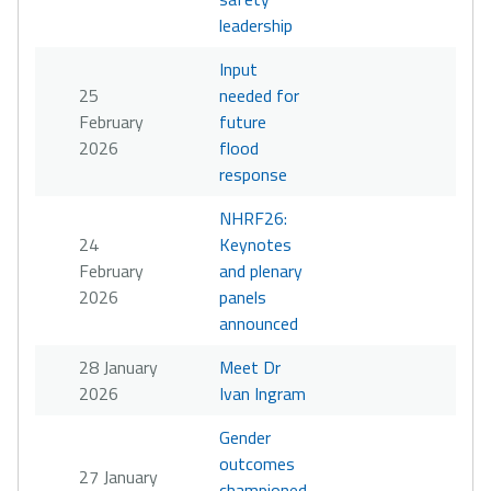
leadership
Input
25
needed for
February
future
2026
flood
response
NHRF26:
24
Keynotes
February
and plenary
2026
panels
announced
28 January
Meet Dr
2026
Ivan Ingram
Gender
outcomes
27 January
championed