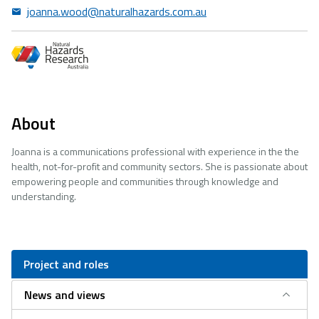
joanna.wood@naturalhazards.com.au
About
Joanna is a communications professional with experience in the the
health, not-for-profit and community sectors. She is passionate about
empowering people and communities through knowledge and
understanding.
Project and roles
News and views