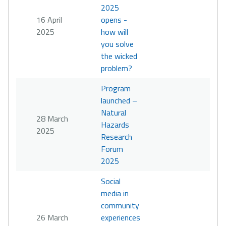
2025
16 April
opens -
2025
how will
you solve
the wicked
problem?
Program
launched –
Natural
28 March
Hazards
2025
Research
Forum
2025
Social
media in
community
26 March
experiences