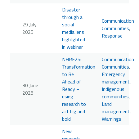
Disaster
through a
Communication
,
29 July
social
Communities
,
2025
media lens
Response
highlighted
in webinar
NHRF25:
Communication
,
Transformation
Communities
,
to Be
Emergency
Ahead of
management
,
30 June
Ready –
Indigenous
2025
using
communities
,
research to
Land
act big and
management
,
bold
Warnings
New
research