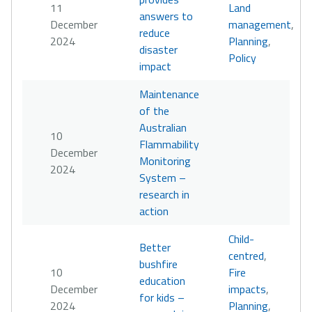
11
Land
answers to
December
management
,
reduce
2024
Planning
,
disaster
Policy
impact
Maintenance
of the
Australian
10
Flammability
December
Monitoring
2024
System –
research in
action
Child-
Better
centred
,
bushfire
10
Fire
education
December
impacts
,
for kids –
2024
Planning
,