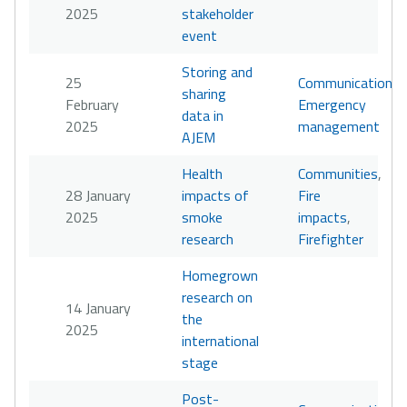
2025
stakeholder
event
Storing and
25
Communication
,
sharing
February
Emergency
data in
2025
management
AJEM
Health
Communities
,
28 January
impacts of
Fire
2025
smoke
impacts
,
research
Firefighter
Homegrown
research on
14 January
the
2025
international
stage
Post-