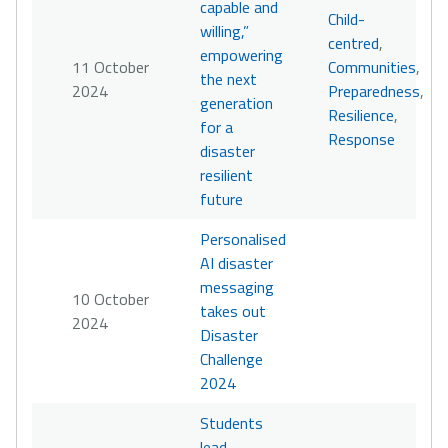
capable and
Child-
willing,”
centred
,
empowering
11 October
Communities
,
the next
2024
Preparedness
,
generation
Resilience
,
for a
Response
disaster
resilient
future
Personalised
AI disaster
messaging
10 October
takes out
2024
Disaster
Challenge
2024
Students
lead