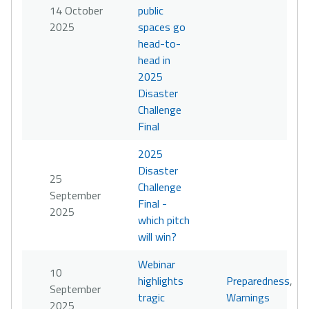
14 October
public
2025
spaces go
head-to-
head in
2025
Disaster
Challenge
Final
2025
Disaster
25
Challenge
September
Final -
2025
which pitch
will win?
Webinar
10
highlights
Preparedness
,
September
tragic
Warnings
2025