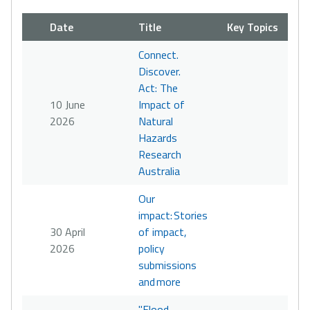
Date
Title
Key Topics
Connect.
Discover.
Act: The
10 June
Impact of
2026
Natural
Hazards
Research
Australia
Our
impact: Stories
30 April
of impact,
2026
policy
submissions
and more
"Flood