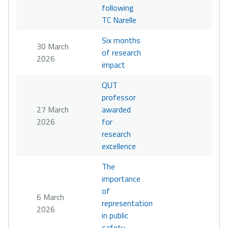
following
TC Narelle
Six months
30 March
of research
2026
impact
QUT
professor
27 March
awarded
2026
for
research
excellence
The
importance
of
6 March
representation
2026
in public
safety