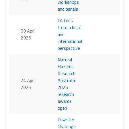
workshops
and panels
LA fires
from a local
30 April
and
2025
international
perspective
Natural
Hazards
Research
24 April
Australia
2025
2025
research
awards
open
Disaster
Challenge