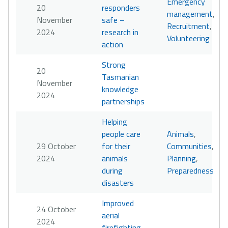
Emergency
20
responders
management
,
November
safe –
Recruitment
,
2024
research in
Volunteering
action
Strong
20
Tasmanian
November
knowledge
2024
partnerships
Helping
people care
Animals
,
29 October
for their
Communities
,
2024
animals
Planning
,
during
Preparedness
disasters
Improved
24 October
aerial
2024
firefighting