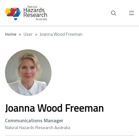
Skip
to
main
content
Breadcrumb
Home
User
Joanna Wood Freeman
Joanna Wood Freeman
Communications Manager
Natural Hazards Research Australia