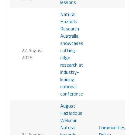
lessons
Natural
Hazards
Research
Australia
showcases
22 August
cutting-
2025
edge
research at
industry-
leading
national
conference
August
Hazardous
Webinar:
Natural
Communities
,
21 August
hazards
Policy
,