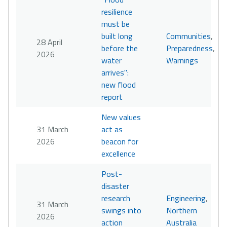
resilience
must be
built long
Communities
,
28 April
before the
Preparedness
,
2026
water
Warnings
arrives":
new flood
report
New values
31 March
act as
2026
beacon for
excellence
Post-
disaster
research
Engineering
,
31 March
swings into
Northern
2026
action
Australia