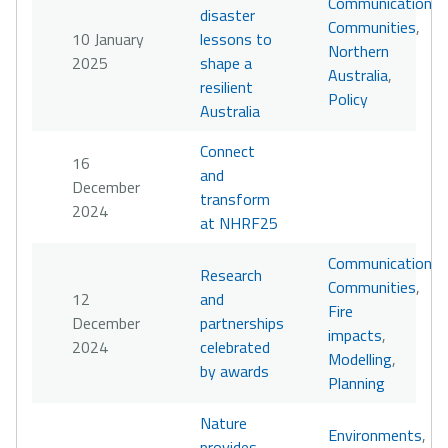
Communication
,
disaster
Communities
,
10 January
lessons to
Northern
2025
shape a
Australia
,
resilient
Policy
Australia
Connect
16
and
December
transform
2024
at NHRF25
Communication
,
Research
Communities
,
12
and
Fire
December
partnerships
impacts
,
2024
celebrated
Modelling
,
by awards
Planning
Nature
Environments
,
provides