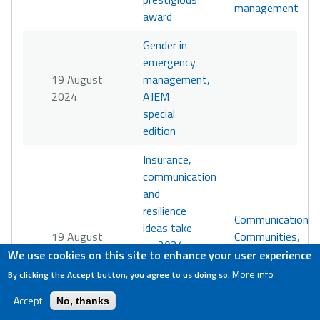
management
award
Gender in
emergency
19 August
management,
2024
AJEM
special
edition
Insurance,
communication
and
resilience
Communication
,
ideas take
19 August
Communities
,
on 2024
2024
Policy
,
We use cookies on this site to enhance your user experience
Disaster
Resilience
More info
By clicking the Accept button, you agree to us doing so.
Challenge’s
wicked
Accept
No, thanks
problem in