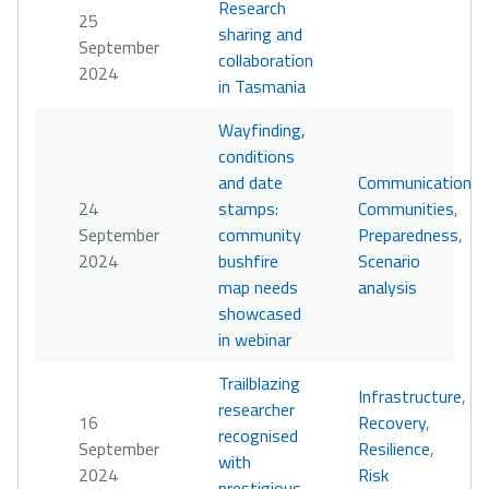
Research
25
sharing and
September
collaboration
2024
in Tasmania
Wayfinding,
conditions
and date
Communication
,
24
stamps:
Communities
,
September
community
Preparedness
,
2024
bushfire
Scenario
map needs
analysis
showcased
in webinar
Trailblazing
Infrastructure
,
researcher
16
Recovery
,
recognised
September
Resilience
,
with
2024
Risk
prestigious