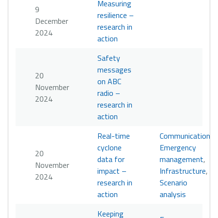
Measuring
9
resilience –
December
research in
2024
action
Safety
messages
20
on ABC
November
radio –
2024
research in
action
Real-time
Communication
,
cyclone
Emergency
20
data for
management
,
November
impact –
Infrastructure
,
2024
research in
Scenario
action
analysis
Keeping