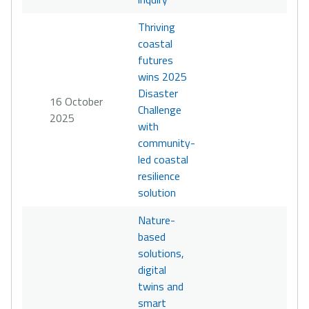
Thriving
coastal
futures
wins 2025
Disaster
16 October
Challenge
2025
with
community-
led coastal
resilience
solution
Nature-
based
solutions,
digital
twins and
smart