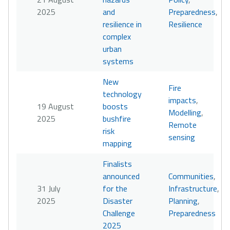
2025
and
Preparedness
,
resilience in
Resilience
complex
urban
systems
New
Fire
technology
impacts
,
19 August
boosts
Modelling
,
2025
bushfire
Remote
risk
sensing
mapping
Finalists
announced
Communities
,
31 July
for the
Infrastructure
,
2025
Disaster
Planning
,
Challenge
Preparedness
2025