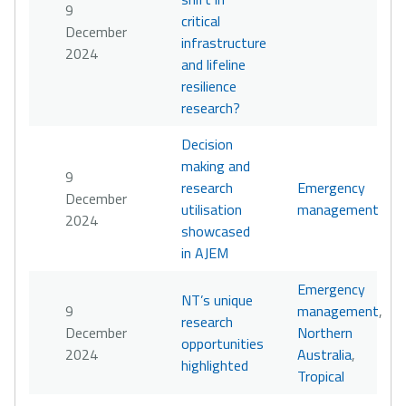
9
critical
December
infrastructure
2024
and lifeline
resilience
research?
Decision
making and
9
research
Emergency
December
utilisation
management
2024
showcased
in AJEM
Emergency
NT’s unique
9
management
,
research
December
Northern
opportunities
2024
Australia
,
highlighted
Tropical