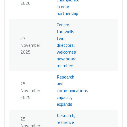
2026
in new
partnership
Centre
farewells
27
two
November
directors,
2025
welcomes
new board
members
Research
25
and
November
communications
2025
capacity
expands
Research,
25
resilience
November