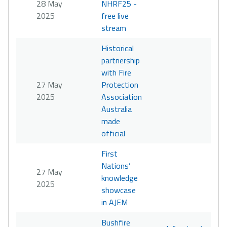
28 May
NHRF25 -
2025
free live
stream
Historical
partnership
with Fire
27 May
Protection
2025
Association
Australia
made
official
First
Nations’
27 May
knowledge
2025
showcase
in AJEM
Bushfire