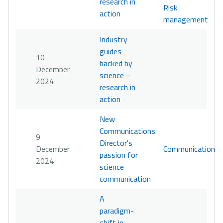
research in
Risk
action
management
Industry
guides
10
backed by
December
science –
2024
research in
action
New
Communications
9
Director's
December
Communication
passion for
2024
science
communication
A
paradigm-
shift in