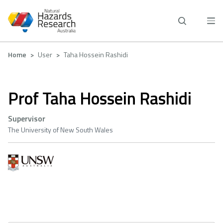
Skip
to
main
content
Breadcrumb
Home
User
Taha Hossein Rashidi
Prof Taha Hossein Rashidi
Supervisor
The University of New South Wales