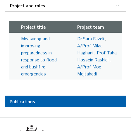
Project and roles
Project title
Project team
Measuring and
Dr Sara Fazeli
,
improving
A/Prof Milad
preparedness in
Haghani
,
Prof Taha
response to flood
Hossein Rashidi
,
and bushfire
A/Prof Moe
emergencies
Mojtahedi
Publications