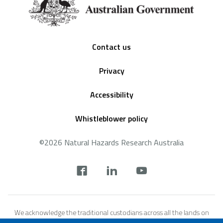
Footer
Contact us
Privacy
Accessibility
Whistleblower policy
©2026 Natural Hazards Research Australia
Social
footer
We acknowledge the traditional custodians across all the lands on
which we live and work, and we pay our respects to Elders both past,