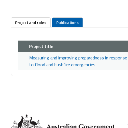
Project and roles
Publications
Project title
Measuring and improving preparedness in response
to flood and bushfire emergencies