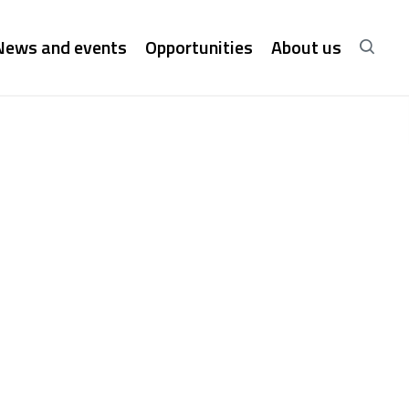
News and events
Opportunities
About us