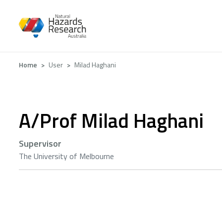
Skip
to
main
content
Breadcrumb
Home
User
Milad Haghani
A/Prof Milad Haghani
Supervisor
The University of Melbourne