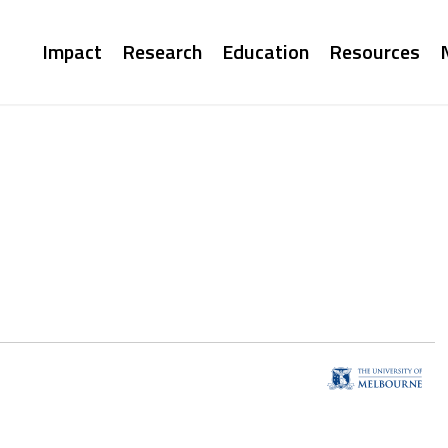
Main
Impact
Research
Education
Resources
navigation