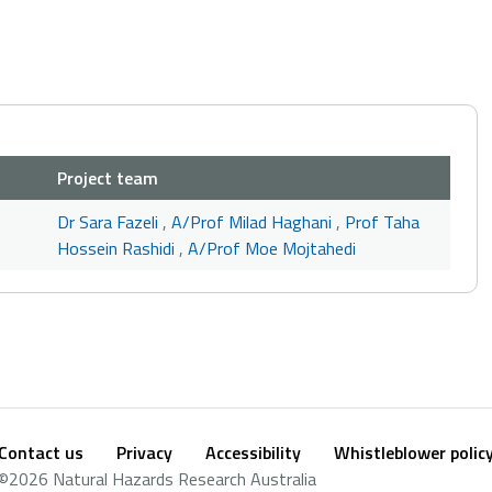
Project team
Dr Sara Fazeli
,
A/Prof Milad Haghani
,
Prof Taha
Hossein Rashidi
,
A/Prof Moe Mojtahedi
Contact us
Privacy
Accessibility
Whistleblower polic
Footer
Social
©2026 Natural Hazards Research Australia