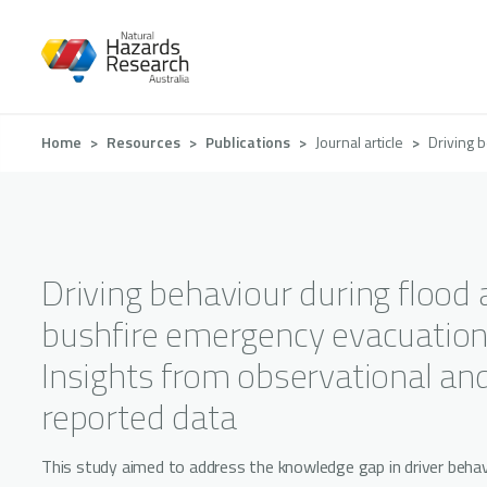
Skip
to
main
content
Breadcrumb
Home
Resources
Publications
Journal article
Driving 
Driving behaviour during flood
bushfire emergency evacuation
Insights from observational and
reported data
This study aimed to address the knowledge gap in driver behav