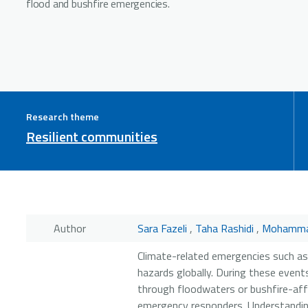
flood and bushfire emergencies.
Research theme
Resilient communities
Author
Sara Fazeli
,
Taha Rashidi
,
Mohamma
Climate-related emergencies such as
hazards globally. During these events
through floodwaters or bushfire-aff
emergency responders. Understanding