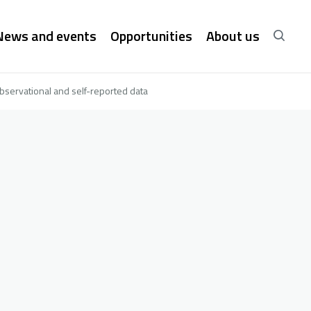
News and events
Opportunities
About us
bservational and self-reported data