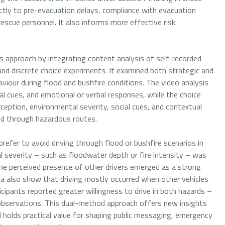
irectly to pre-evacuation delays, compliance with evacuation
rescue personnel. It also informs more effective risk
approach by integrating content analysis of self-recorded
 and discrete choice experiments. It examined both strategic and
viour during flood and bushfire conditions. The video analysis
al cues, and emotional or verbal responses, while the choice
ception, environmental severity, social cues, and contextual
ed through hazardous routes.
refer to avoid driving through flood or bushfire scenarios in
 severity – such as floodwater depth or fire intensity – was
he perceived presence of other drivers emerged as a strong
ta also show that driving mostly occurred when other vehicles
cipants reported greater willingness to drive in both hazards –
 observations. This dual-method approach offers new insights
 holds practical value for shaping public messaging, emergency