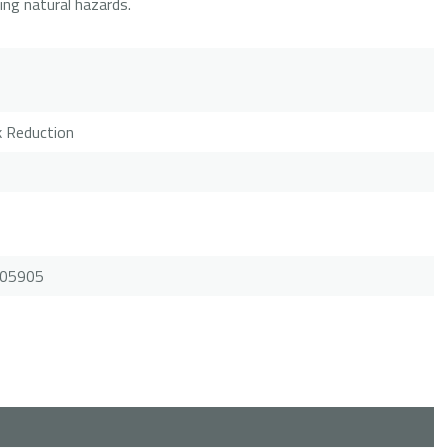
ring natural hazards.
sk Reduction
.105905