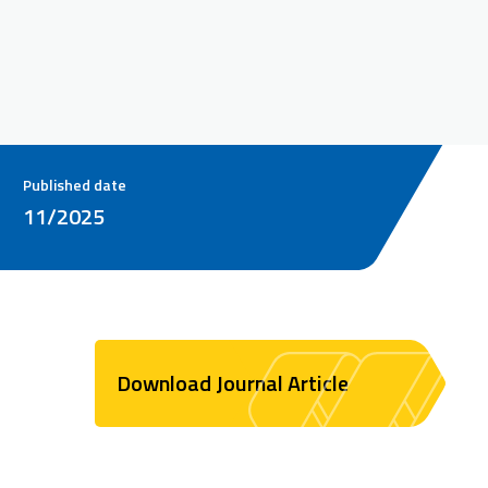
Published date
11/2025
Download Journal Article