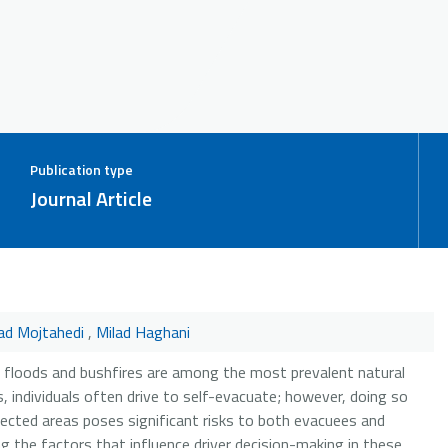
Publication type
Journal Article
d Mojtahedi
,
Milad Haghani
 floods and bushfires are among the most prevalent natural
, individuals often drive to self-evacuate; however, doing so
ected areas poses significant risks to both evacuees and
 the factors that influence driver decision-making in these