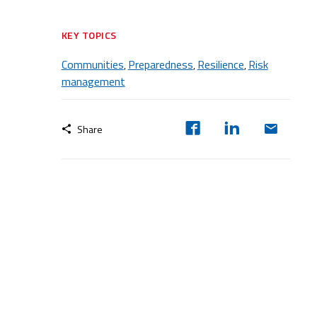
KEY TOPICS
Communities
Preparedness
Resilience
Risk
,
,
,
management
Share