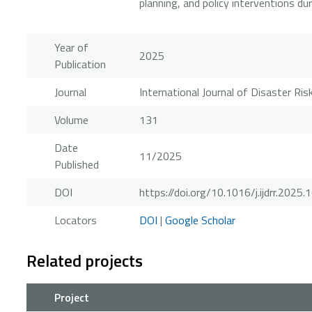
planning, and policy interventions du
Year of
2025
Publication
Journal
International Journal of Disaster Ri
Volume
131
Date
11/2025
Published
DOI
https://doi.org/10.1016/j.ijdrr.2025
Locators
DOI
|
Google Scholar
Related projects
Project