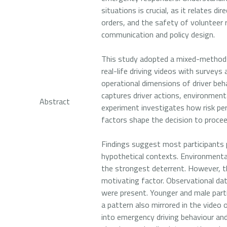
situations is crucial, as it relates d
orders, and the safety of volunteer 
communication and policy design.
This study adopted a mixed-methods 
real-life driving videos with surveys
operational dimensions of driver beha
captures driver actions, environment
Abstract
experiment investigates how risk per
factors shape the decision to proce
Findings suggest most participants p
hypothetical contexts. Environmental
the strongest deterrent. However, t
motivating factor. Observational da
were present. Younger and male parti
a pattern also mirrored in the video
into emergency driving behaviour and