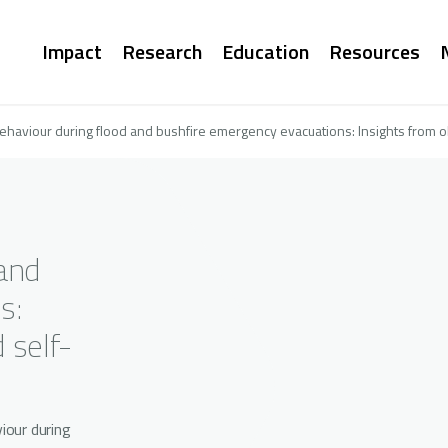
Main
Impact
Research
Education
Resources
navigation
behaviour during flood and bushfire emergency evacuations: Insights from o
 and
s:
 self-
iour during