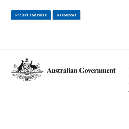
Project and roles
Resources