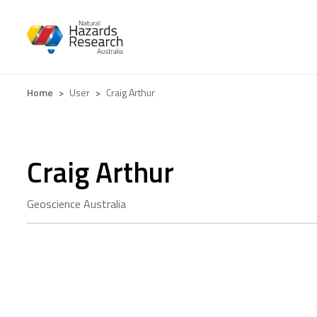
Skip
to
main
content
Breadcrumb
Home
User
Craig Arthur
Craig Arthur
Geoscience Australia