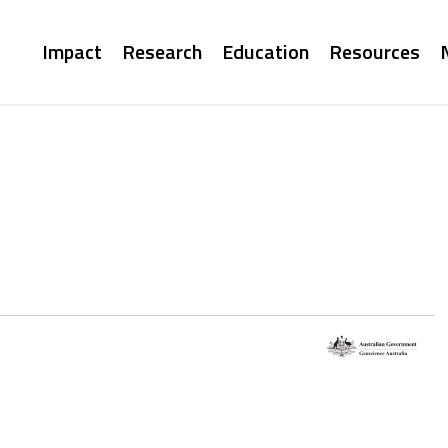
Main
Impact
Research
Education
Resources
navigation