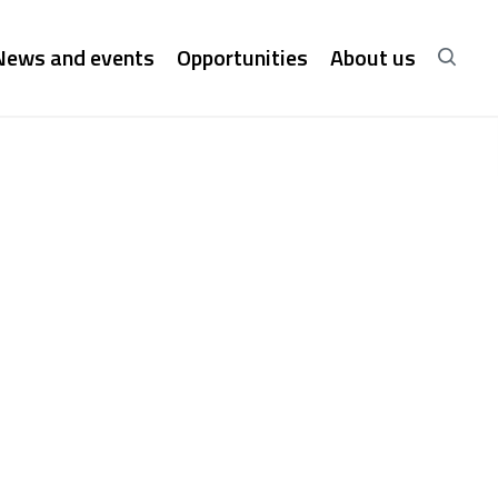
News and events
Opportunities
About us