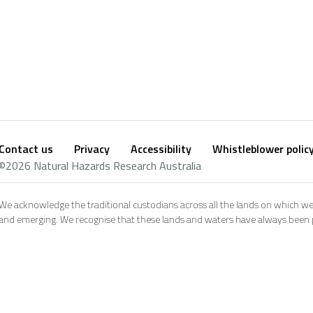
Contact us
Privacy
Accessibility
Whistleblower polic
Footer
Social
©2026 Natural Hazards Research Australia
footer
We acknowledge the traditional custodians across all the lands on which we
and emerging. We recognise that these lands and waters have always been pl