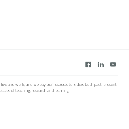
y
 live and work, and we pay our respects to Elders both past, present
aces of teaching, research and learning.