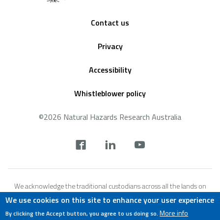
Footer
Contact us
Privacy
Accessibility
Whistleblower policy
©2026 Natural Hazards Research Australia
Social
footer
We acknowledge the traditional custodians across all the lands on
which we live and work, and we pay our respects to Elders both past,
We use cookies on this site to enhance your user experience
present and emerging. We recognise that these lands and waters
More info
By clicking the Accept button, you agree to us doing so.
have always been places of teaching, research and learning.