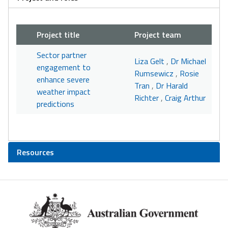
Project title
Project team
Sector partner
Liza Gelt
,
Dr Michael
engagement to
Rumsewicz
,
Rosie
enhance severe
Tran
,
Dr Harald
weather impact
Richter
,
Craig Arthur
predictions
Resources