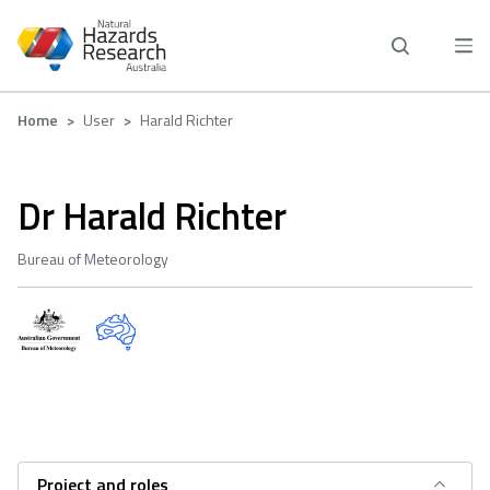
Skip
to
main
content
Breadcrumb
Home
User
Harald Richter
Dr Harald Richter
Bureau of Meteorology
Project and roles