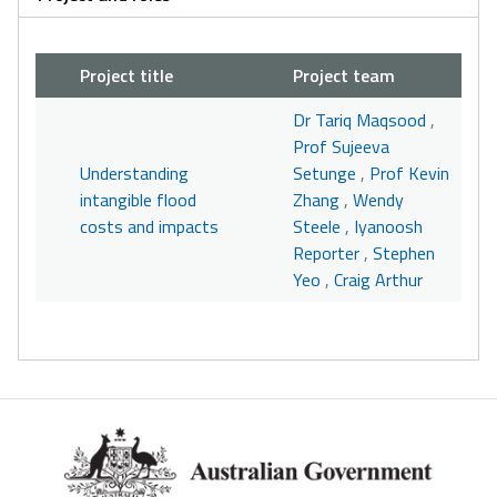
Project title
Project team
Dr Tariq Maqsood
,
Prof Sujeeva
Understanding
Setunge
,
Prof Kevin
intangible flood
Zhang
,
Wendy
costs and impacts
Steele
,
Iyanoosh
Reporter
,
Stephen
Yeo
,
Craig Arthur