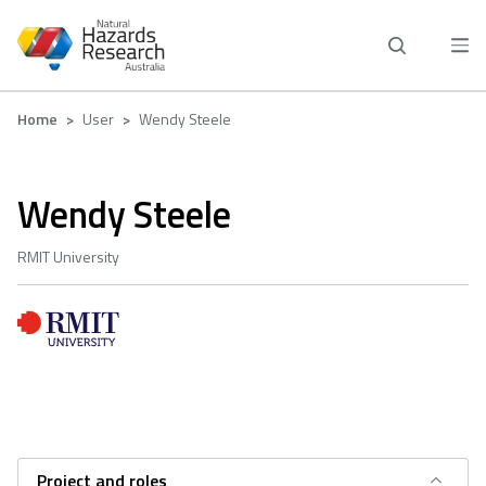
Skip
to
main
content
Breadcrumb
Home
User
Wendy Steele
Wendy Steele
RMIT University
Project and roles