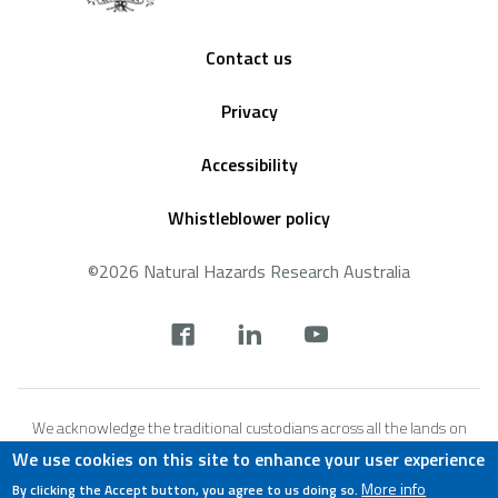
Footer
Contact us
Privacy
Accessibility
Whistleblower policy
©2026 Natural Hazards Research Australia
Social
footer
We acknowledge the traditional custodians across all the lands on
which we live and work, and we pay our respects to Elders both past,
We use cookies on this site to enhance your user experience
present and emerging. We recognise that these lands and waters
More info
By clicking the Accept button, you agree to us doing so.
have always been places of teaching, research and learning.