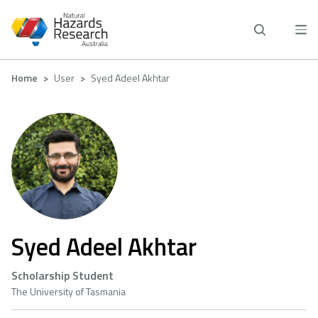
Skip
to
main
content
Breadcrumb
Home
User
Syed Adeel Akhtar
Syed Adeel Akhtar
Scholarship Student
The University of Tasmania