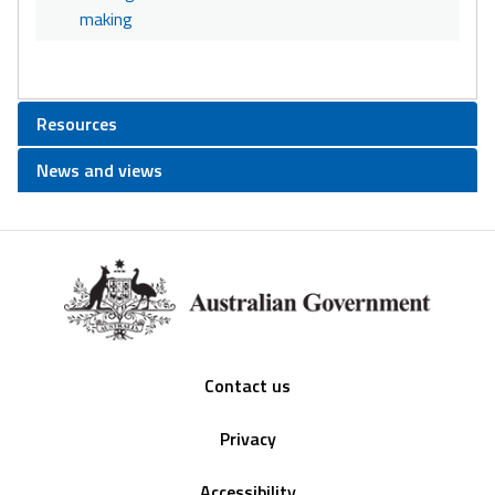
making
Resources
News and views
Footer
Contact us
Privacy
Accessibility