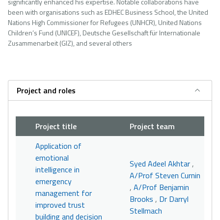
significantly enhanced his expertise. Notable collaborations have
been with organisations such as EDHEC Business School, the United
Nations High Commissioner for Refugees (UNHCR), United Nations
Children’s Fund (UNICEF), Deutsche Gesellschaft für Internationale
Zusammenarbeit (GIZ), and several others
Project and roles
Project title
Project team
Application of
emotional
Syed Adeel Akhtar
,
intelligence in
A/Prof Steven Curnin
emergency
,
A/Prof Benjamin
management for
Brooks
,
Dr Darryl
improved trust
Stellmach
building and decision