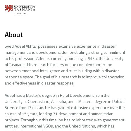
About
Syed Adeel Akhtar possesses extensive experience in disaster
management and development, demonstrating a strong commitment
to his profession. Adeel is currently pursuing a PhD at the University
of Tasmania. His research focuses on the complex connection
between emotional intelligence and trust-building within disaster
response space. The goal of his research is to improve collaboration
and effectiveness in disaster response.
Adeel has a Master's degree in Rural Development from the
University of Queensland, Australia, and a Master's degree in Political
Science from Pakistan. He has gained extensive experience over the
course of 15 years, leading 71 development and humanitarian
projects. Throughout this time, he has collaborated with government
entities, international NGOs, and the United Nations, which has