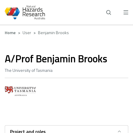
Skip
to
main
content
Breadcrumb
Home
User
Benjamin Brooks
A/Prof Benjamin Brooks
The University of Tasmania
Project and roles