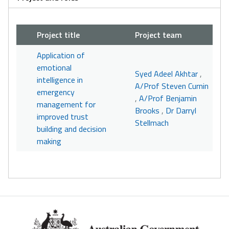
Project title
Project team
Application of
emotional
Syed Adeel Akhtar
,
intelligence in
A/Prof Steven Curnin
emergency
,
A/Prof Benjamin
management for
Brooks
,
Dr Darryl
improved trust
Stellmach
building and decision
making