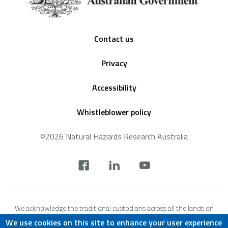
Footer
Contact us
Privacy
Accessibility
Whistleblower policy
©2026 Natural Hazards Research Australia
Social
footer
We acknowledge the traditional custodians across all the lands on
which we live and work, and we pay our respects to Elders both past,
We use cookies on this site to enhance your user experience