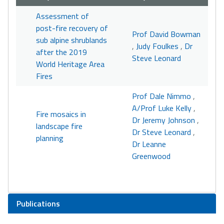
Assessment of
post-fire recovery of
Prof David Bowman
sub alpine shrublands
,
Judy Foulkes
,
Dr
after the 2019
Steve Leonard
World Heritage Area
Fires
Prof Dale Nimmo
,
A/Prof Luke Kelly
,
Fire mosaics in
Dr Jeremy Johnson
,
landscape fire
Dr Steve Leonard
,
planning
Dr Leanne
Greenwood
Publications