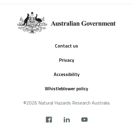
Footer
Contact us
Privacy
Accessibility
Whistleblower policy
©2026 Natural Hazards Research Australia
Social
footer