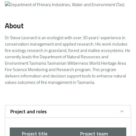
About
Dr Steve Leonard is an ecologist with over 30 years’ experience in
conservation management and applied research. His work includes
fire ecology research in grassland, forest and mallee ecosystems. He
currently leads the Department of Natural Resources and
Environment Tasmania Tasmanian Wilderness World Heritage Area
Fire Science Monitoring and Research program. This program
delivers information and decision support tools to enhance natural
values outcomes of fire management in Tasmania.
Project and roles
Project title
Project team