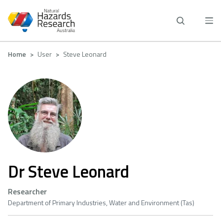
Skip
to
main
content
Breadcrumb
Home
User
Steve Leonard
Dr Steve Leonard
Researcher
Department of Primary Industries, Water and Environment (Tas)