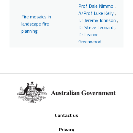
Prof Dale Nimmo
,
A/Prof Luke Kelly
,
Fire mosaics in
Dr Jeremy Johnson
,
landscape fire
Dr Steve Leonard
,
planning
Dr Leanne
Greenwood
Footer
Contact us
Privacy