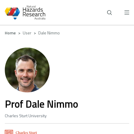
Skip
to
main
content
Breadcrumb
Home
User
Dale Nimmo
Prof Dale Nimmo
Charles Sturt University