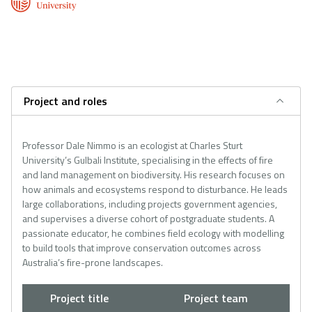
Project and roles
Professor Dale Nimmo is an ecologist at Charles Sturt
University’s Gulbali Institute, specialising in the effects of fire
and land management on biodiversity. His research focuses on
how animals and ecosystems respond to disturbance. He leads
large collaborations, including projects government agencies,
and supervises a diverse cohort of postgraduate students. A
passionate educator, he combines field ecology with modelling
to build tools that improve conservation outcomes across
Australia’s fire-prone landscapes.
Project title
Project team