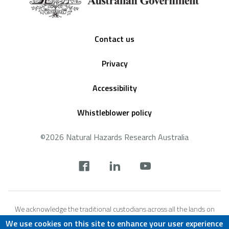
Footer
Contact us
Privacy
Accessibility
Whistleblower policy
©2026 Natural Hazards Research Australia
Social
footer
We acknowledge the traditional custodians across all the lands on
which we live and work, and we pay our respects to Elders both past,
We use cookies on this site to enhance your user experience