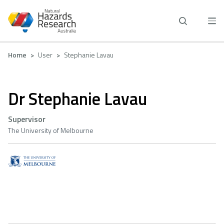
Skip
to
main
content
Breadcrumb
Home
User
Stephanie Lavau
Dr Stephanie Lavau
Supervisor
The University of Melbourne