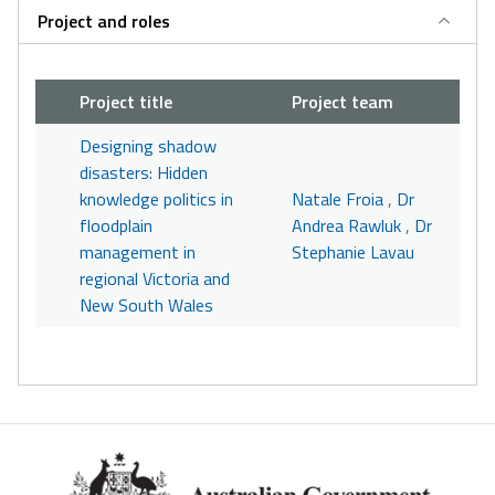
Project and roles
Project title
Project team
Designing shadow
disasters: Hidden
knowledge politics in
Natale Froia
,
Dr
floodplain
Andrea Rawluk
,
Dr
management in
Stephanie Lavau
regional Victoria and
New South Wales