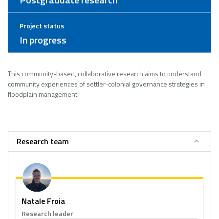
Project status
In progress
This community-based, collaborative research aims to understand
community experiences of settler-colonial governance strategies in
floodplain management.
Research team
Natale Froia
Research leader