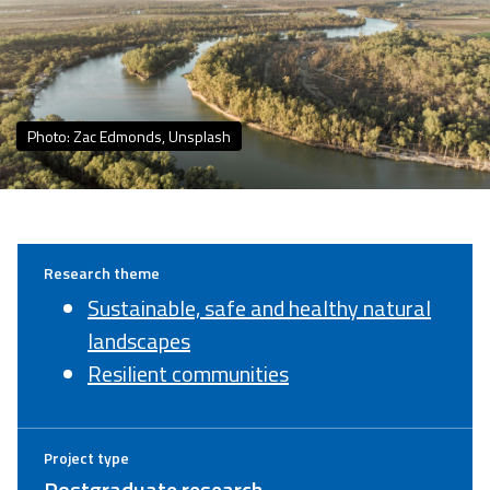
Photo: Zac Edmonds, Unsplash
Research theme
Sustainable, safe and healthy natural
landscapes
Resilient communities
Project type
Postgraduate research