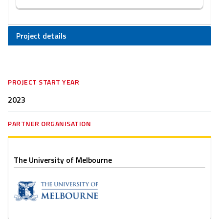
Project details
PROJECT START YEAR
2023
PARTNER ORGANISATION
The University of Melbourne