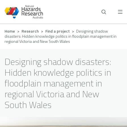
Skip
to
main
content
Breadcrumb
Home
Research
Find a project
Designing shadow
disasters: Hidden knowledge politics in floodplain management in
regional Victoria and New South Wales
Designing shadow disasters:
Hidden knowledge politics in
floodplain management in
regional Victoria and New
South Wales