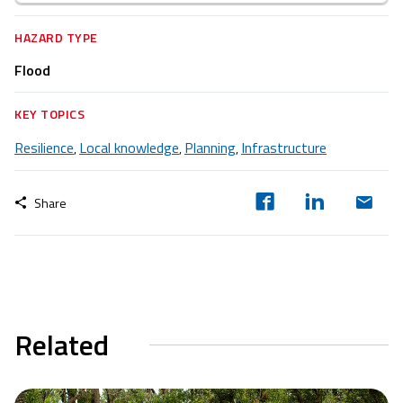
HAZARD TYPE
Flood
KEY TOPICS
Resilience
Local knowledge
Planning
Infrastructure
,
,
,
Share
Related