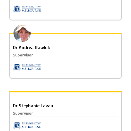
Dr Andrea Rawluk
Supervisor
Dr Stephanie Lavau
Supervisor