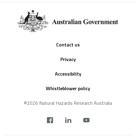
Footer
Contact us
Privacy
Accessibility
Whistleblower policy
©2026 Natural Hazards Research Australia
Social
footer