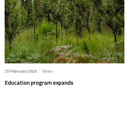
25 February 2025
News
Education program expands