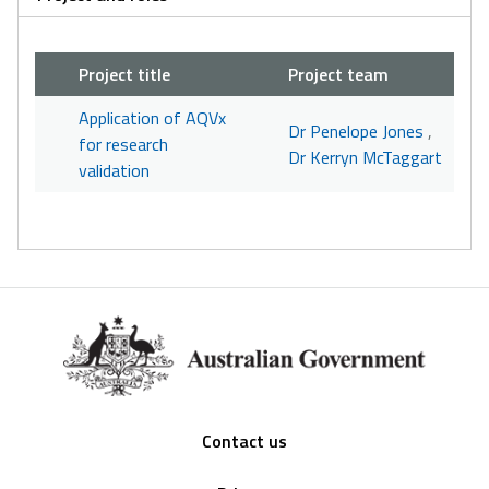
Project title
Project team
Application of AQVx
Dr Penelope Jones
,
for research
Dr Kerryn McTaggart
validation
Footer
Contact us