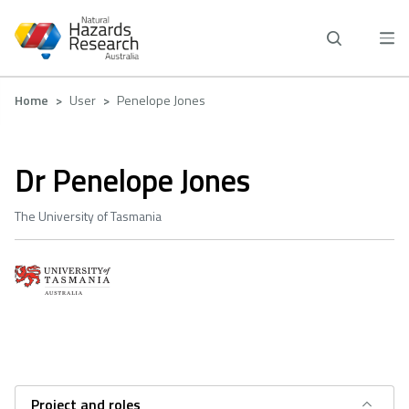
Skip
to
main
content
Breadcrumb
Home
User
Penelope Jones
Dr Penelope Jones
The University of Tasmania
Project and roles