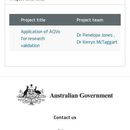
Project title
Project team
Application of AQVx
Dr Penelope Jones
,
for research
Dr Kerryn McTaggart
validation
Footer
Contact us