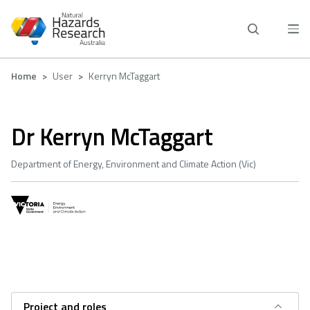
Skip
to
main
content
Breadcrumb
Home
User
Kerryn McTaggart
Dr Kerryn McTaggart
Department of Energy, Environment and Climate Action (Vic)
Project and roles