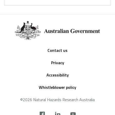
Footer
Contact us
Privacy
Accessibility
Whistleblower policy
©2026 Natural Hazards Research Australia
Social