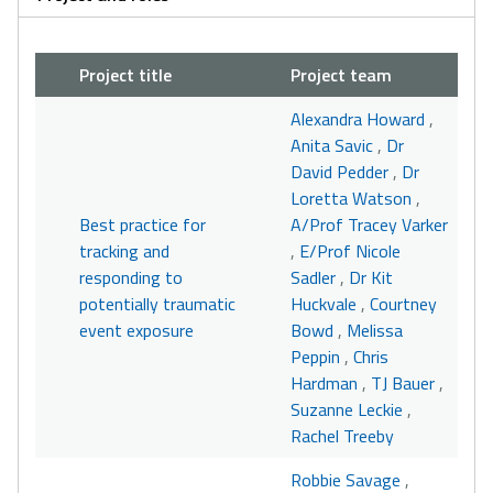
Project title
Project team
Alexandra Howard
,
Anita Savic
,
Dr
David Pedder
,
Dr
Loretta Watson
,
Best practice for
A/Prof Tracey Varker
tracking and
,
E/Prof Nicole
responding to
Sadler
,
Dr Kit
potentially traumatic
Huckvale
,
Courtney
event exposure
Bowd
,
Melissa
Peppin
,
Chris
Hardman
,
TJ Bauer
,
Suzanne Leckie
,
Rachel Treeby
Robbie Savage
,