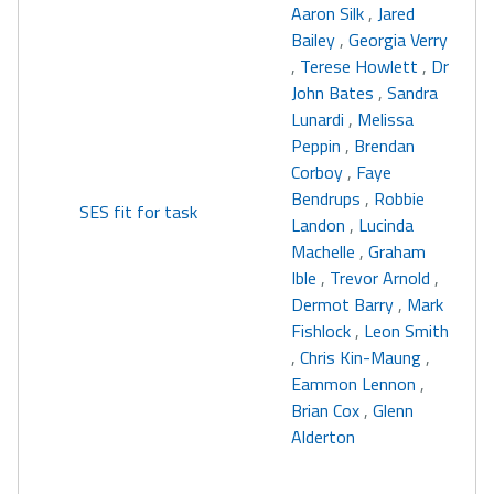
Aaron Silk
,
Jared
Bailey
,
Georgia Verry
,
Terese Howlett
,
Dr
John Bates
,
Sandra
Lunardi
,
Melissa
Peppin
,
Brendan
Corboy
,
Faye
Bendrups
,
Robbie
SES fit for task
Landon
,
Lucinda
Machelle
,
Graham
Ible
,
Trevor Arnold
,
Dermot Barry
,
Mark
Fishlock
,
Leon Smith
,
Chris Kin-Maung
,
Eammon Lennon
,
Brian Cox
,
Glenn
Alderton