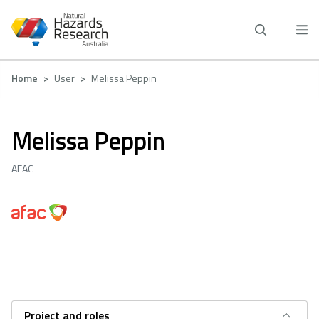
Skip
to
main
content
Breadcrumb
Home
User
Melissa Peppin
Melissa Peppin
AFAC
Project and roles