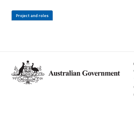
Project and roles