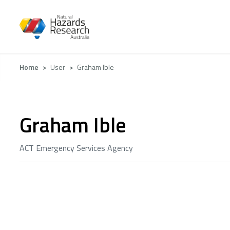
Skip
to
main
content
Breadcrumb
Home
User
Graham Ible
Graham Ible
ACT Emergency Services Agency