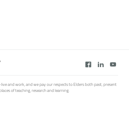
y
 live and work, and we pay our respects to Elders both past, present
aces of teaching, research and learning.