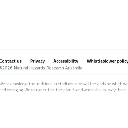
Contact us
Privacy
Accessibility
Whistleblower polic
Footer
Social
©2026 Natural Hazards Research Australia
footer
We acknowledge the traditional custodians across all the lands on which we
and emerging. We recognise that these lands and waters have always been pl