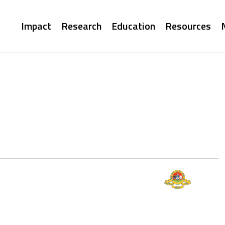
Main
Impact
Research
Education
Resources
navigation