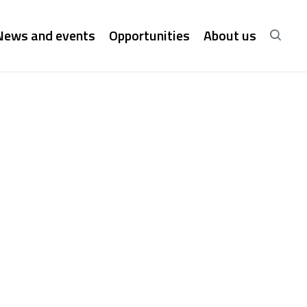
News and events
Opportunities
About us