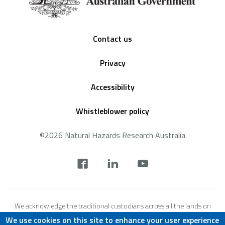
Footer
Contact us
Privacy
Accessibility
Whistleblower policy
©2026 Natural Hazards Research Australia
Social
footer
We acknowledge the traditional custodians across all the lands on
which we live and work, and we pay our respects to Elders both past,
We use cookies on this site to enhance your user experience