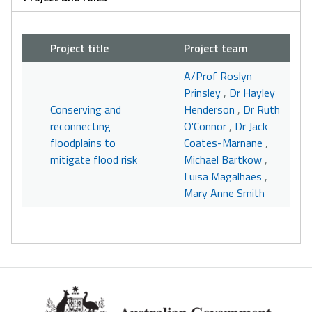
Project title
Project team
A/Prof Roslyn
Prinsley
,
Dr Hayley
Conserving and
Henderson
,
Dr Ruth
reconnecting
O'Connor
,
Dr Jack
floodplains to
Coates-Marnane
,
mitigate flood risk
Michael Bartkow
,
Luisa Magalhaes
,
Mary Anne Smith