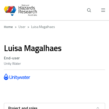
Skip
to
main
content
Breadcrumb
Home
User
Luisa Magalhaes
Luisa Magalhaes
End-user
Unity Water
Project and roles