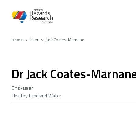
Skip
to
main
content
Breadcrumb
Home
User
Jack Coates-Marnane
Dr Jack Coates-Marnan
End-user
Healthy Land and Water