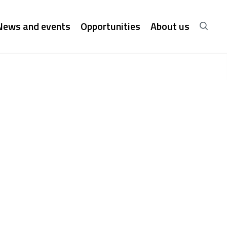
News and events
Opportunities
About us