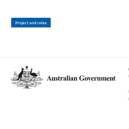
Project and roles