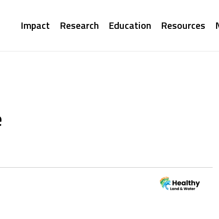
Main
Impact
Research
Education
Resources
navigation
e