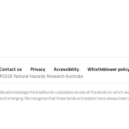
Contact us
Privacy
Accessibility
Whistleblower polic
Footer
Social
©2026 Natural Hazards Research Australia
footer
We acknowledge the traditional custodians across all the lands on which we
and emerging. We recognise that these lands and waters have always been pl