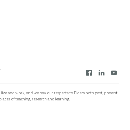
y
 live and work, and we pay our respects to Elders both past, present
aces of teaching, research and learning.