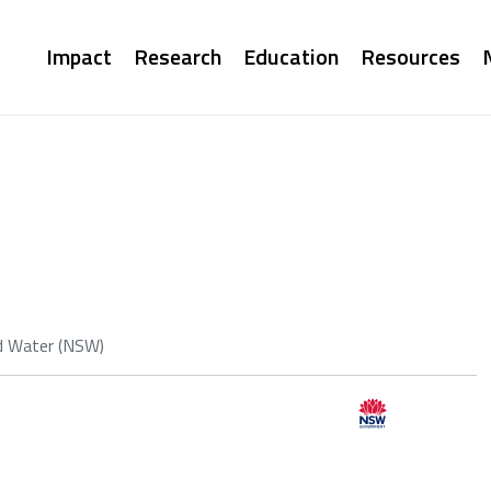
Main
Impact
Research
Education
Resources
navigation
d Water (NSW)