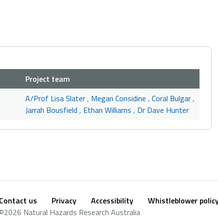
Project team
A/Prof Lisa Slater
,
Megan Considine
,
Coral Bulgar
,
Jarrah Bousfield
,
Ethan Williams
,
Dr Dave Hunter
Contact us
Privacy
Accessibility
Whistleblower polic
Footer
Social
©2026 Natural Hazards Research Australia