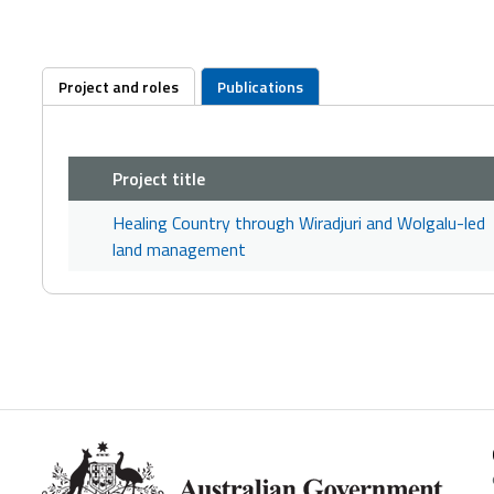
Project and roles
Publications
Project title
Healing Country through Wiradjuri and Wolgalu-led
land management