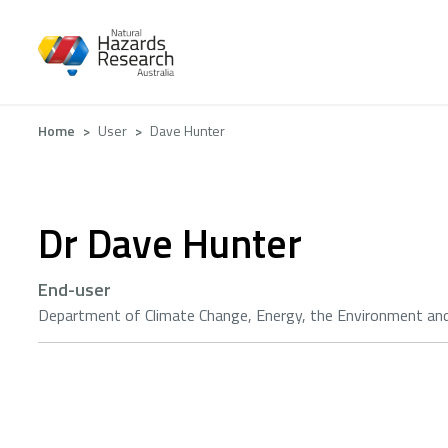
Skip
to
main
content
Breadcrumb
Home
User
Dave Hunter
Dr Dave Hunter
End-user
Department of Climate Change, Energy, the Environment an