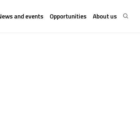
News and events
Opportunities
About us