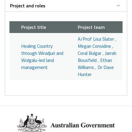
Project and roles
Project title
Project team
A/Prof Lisa Slater
,
Healing Country
Megan Considine
,
through Wiradjuri and
Coral Bulgar
,
Jarrah
Wolgalu-led land
Bousfield
,
Ethan
management
Williams
,
Dr Dave
Hunter