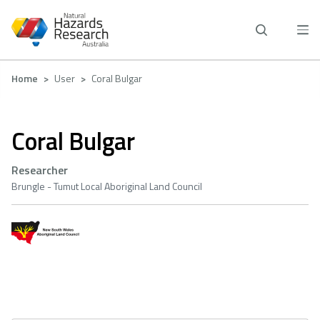
Skip
to
main
content
Breadcrumb
Home
User
Coral Bulgar
Coral Bulgar
Researcher
Brungle - Tumut Local Aboriginal Land Council