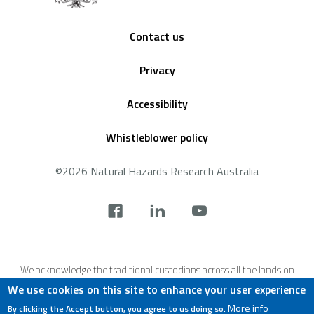
Footer
Contact us
Privacy
Accessibility
Whistleblower policy
©2026 Natural Hazards Research Australia
Social
footer
We acknowledge the traditional custodians across all the lands on
which we live and work, and we pay our respects to Elders both past,
We use cookies on this site to enhance your user experience
present and emerging. We recognise that these lands and waters
More info
By clicking the Accept button, you agree to us doing so.
have always been places of teaching, research and learning.