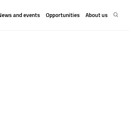
News and events
Opportunities
About us