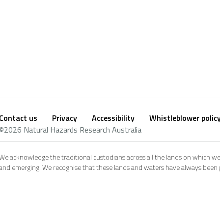
Contact us
Privacy
Accessibility
Whistleblower polic
Footer
Social
©2026 Natural Hazards Research Australia
footer
We acknowledge the traditional custodians across all the lands on which we
and emerging. We recognise that these lands and waters have always been pl