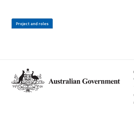
Project and roles