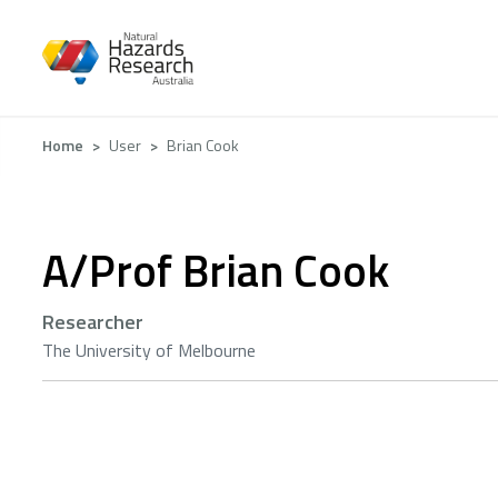
Skip
to
main
content
Breadcrumb
Home
User
Brian Cook
A/Prof Brian Cook
Researcher
The University of Melbourne