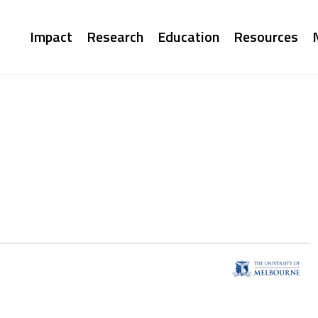
Main
Impact
Research
Education
Resources
navigation