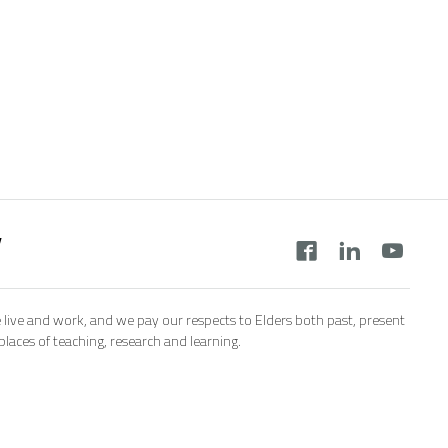
y
 live and work, and we pay our respects to Elders both past, present
aces of teaching, research and learning.