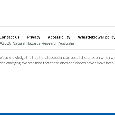
Contact us
Privacy
Accessibility
Whistleblower polic
Footer
Social
©2026 Natural Hazards Research Australia
footer
We acknowledge the traditional custodians across all the lands on which we
and emerging. We recognise that these lands and waters have always been pl