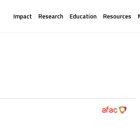
Main
Impact
Research
Education
Resources
navigation