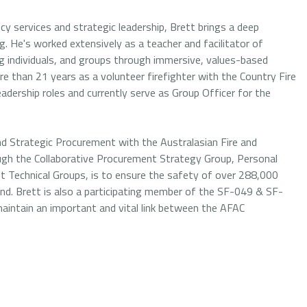
y services and strategic leadership, Brett brings a deep
. He's worked extensively as a teacher and facilitator of
ing individuals, and groups through immersive, values-based
re than 21 years as a volunteer firefighter with the Country Fire
leadership roles and currently serve as Group Officer for the
d Strategic Procurement with the Australasian Fire and
ough the Collaborative Procurement Strategy Group, Personal
t Technical Groups, is to ensure the safety of over 288,000
nd. Brett is also a participating member of the SF-049 & SF-
intain an important and vital link between the AFAC