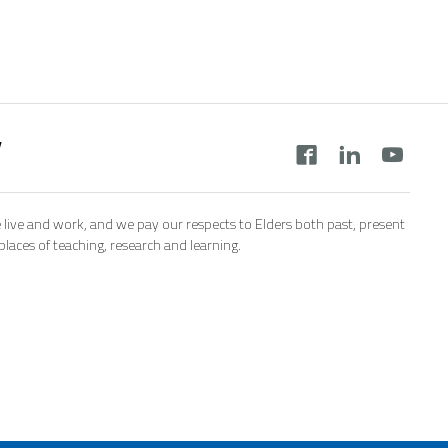
y
 live and work, and we pay our respects to Elders both past, present
aces of teaching, research and learning.