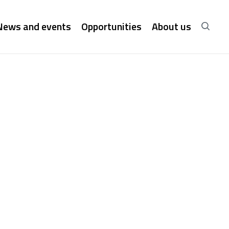
News and events
Opportunities
About us