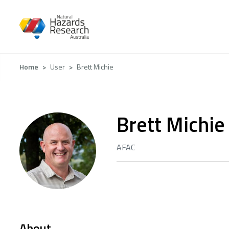
Skip
to
main
content
Breadcrumb
Home
User
Brett Michie
Brett Michie
AFAC
About