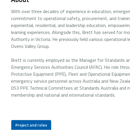
With over three decades of experience in education, emergenc
commitment to operational safety, procurement, and training
experiential, residential, and leadership education, empower
learning experiences. Alongside this, Brett has served for mo
Authority in Victoria. He previously held various operational 
Ovens Valley Group.
Brett is currently employed as the Manager for Standards an
Emergency Services Authorities Council (AFAC). His role thr
Protective Equipment (PPE), Fleet and Operational Equipmen
emergency service personnel across Australia and New Zeala
053 PPE Technical Committees at Standards Australia and ma
membership and national and international standards.
Project and roles