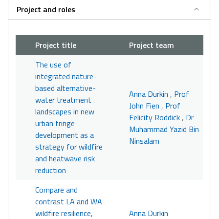
Project and roles
Project title
Project team
The use of
integrated nature-
based alternative-
Anna Durkin
,
Prof
water treatment
John Fien
,
Prof
landscapes in new
Felicity Roddick
,
Dr
urban fringe
Muhammad Yazid Bin
development as a
Ninsalam
strategy for wildfire
and heatwave risk
reduction
Compare and
contrast LA and WA
wildfire resilience,
Anna Durkin