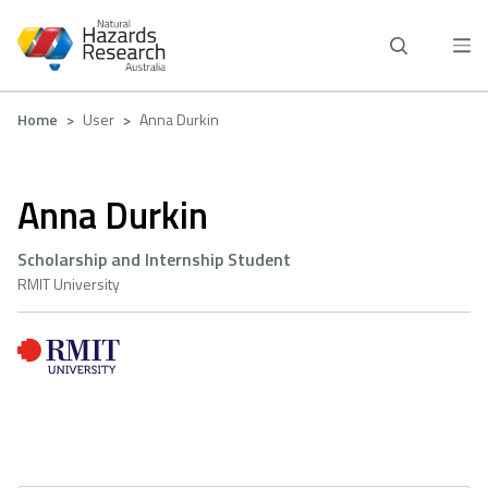
Skip
to
main
content
Breadcrumb
Home
User
Anna Durkin
Anna Durkin
Scholarship and Internship Student
RMIT University