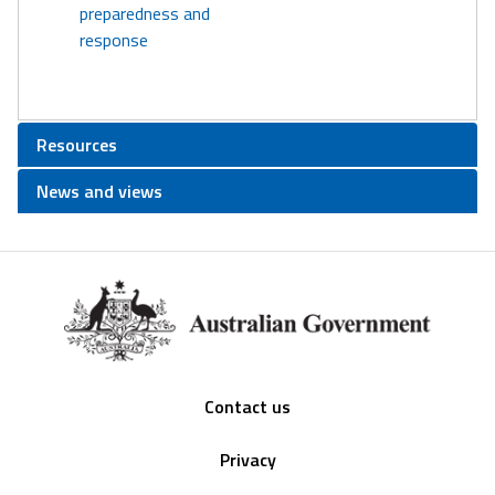
preparedness and
response
Resources
News and views
Footer
Contact us
Privacy