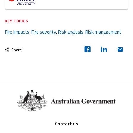
KEY TOPICS
Fire impacts
Fire severity
Risk analysis
Risk management
,
,
,
Share
Footer
Contact us