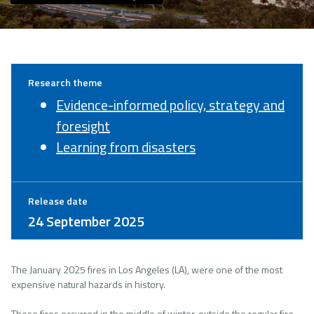
Research theme
Evidence-informed policy, strategy and
foresight
Learning from disasters
Release date
24 September 2025
The January 2025 fires in Los Angeles (LA), were one of the most
expensive natural hazards in history.
These fires occurred in the middle of winter, outside the regular fire