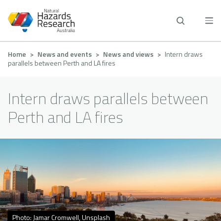
Skip
to
main
content
Breadcrumb
Home
News and events
News and views
Intern draws
parallels between Perth and LA fires
Intern draws parallels between
Perth and LA fires
Photo: Jamar Cromwell, Unsplash