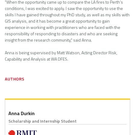
"When the opportunity came up to compare the LA fires to Perth’s
conditions, I was excited to apply. I saw the opportunity to use the
skills I have gained throughout my PhD study, as well as my skills with
GIS analysis, and it has become a great opportunity to gain
experience in working with practitioners who are faced with the
responsibility of responding to disasters and who are seeking
insight from the research community," said Anna.
Anna is being supervised by Matt Watson, Acting Director Risk,
Capability and Analysis at WA DFES.
AUTHORS
Anna Durkin
Scholarship and Internship Student