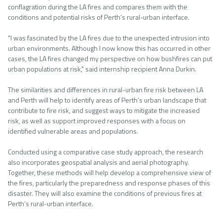
conflagration during the LA fires and compares them with the
conditions and potential risks of Perth’s rural-urban interface.
"I was fascinated by the LA fires due to the unexpected intrusion into
urban environments. Although I now know this has occurred in other
cases, the LA fires changed my perspective on how bushfires can put
urban populations at risk," said internship recipient Anna Durkin.
The similarities and differences in rural-urban fire risk between LA
and Perth will help to identify areas of Perth’s urban landscape that
contribute to fire risk, and suggest ways to mitigate the increased
risk, as well as support improved responses with a focus on
identified vulnerable areas and populations.
Conducted using a comparative case study approach, the research
also incorporates geospatial analysis and aerial photography.
Together, these methods will help develop a comprehensive view of
the fires, particularly the preparedness and response phases of this
disaster. They will also examine the conditions of previous fires at
Perth’s rural-urban interface.