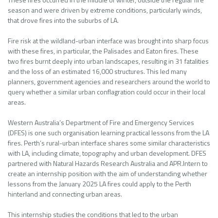
season and were driven by extreme conditions, particularly winds,
that drove fires into the suburbs of LA.
Fire risk at the wildland-urban interface was brought into sharp focus
with these fires, in particular, the Palisades and Eaton fires. These
two fires burnt deeply into urban landscapes, resulting in 31 fatalities
and the loss of an estimated 16,000 structures. This led many
planners, government agencies and researchers around the world to
query whether a similar urban conflagration could occur in their local
areas.
Western Australia’s Department of Fire and Emergency Services
(DFES) is one such organisation learning practical lessons from the LA
fires. Perth’s rural-urban interface shares some similar characteristics
with LA, including climate, topography and urban development. DFES
partnered with Natural Hazards Research Australia and APR.Intern to
create an internship position with the aim of understanding whether
lessons from the January 2025 LA fires could apply to the Perth
hinterland and connecting urban areas.
This internship studies the conditions that led to the urban