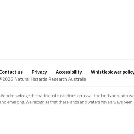
Contact us
Privacy
Accessibility
Whistleblower polic
Footer
Social
©2026 Natural Hazards Research Australia
footer
We acknowledge the traditional custodians across all the lands on which we
and emerging. We recognise that these lands and waters have always been pl