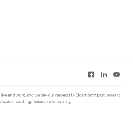
y
 live and work, and we pay our respects to Elders both past, present
aces of teaching, research and learning.