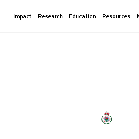
Main
Impact
Research
Education
Resources
navigation