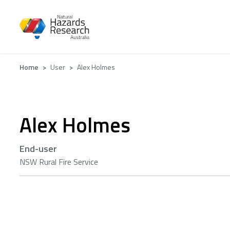
Skip
to
main
content
Breadcrumb
Home
User
Alex Holmes
Alex Holmes
End-user
NSW Rural Fire Service