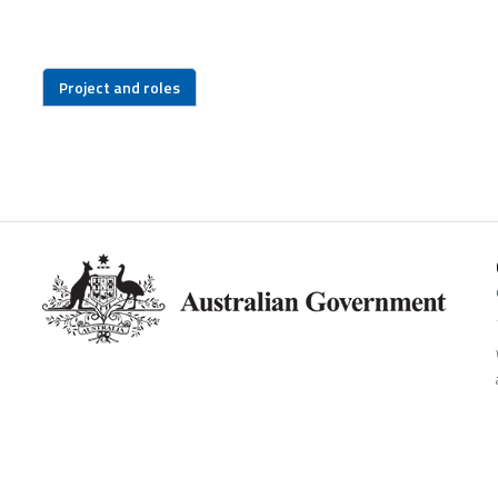
Project and roles