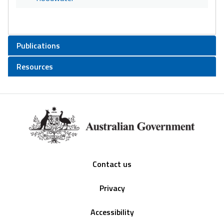
Publications
Resources
Footer
Contact us
Privacy
Accessibility