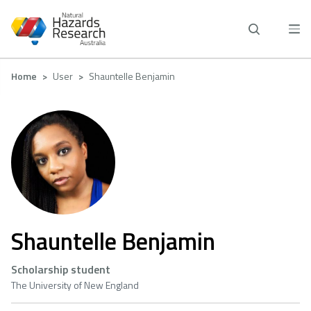
Skip
to
main
content
Breadcrumb
Home
User
Shauntelle Benjamin
Shauntelle Benjamin
Scholarship student
The University of New England