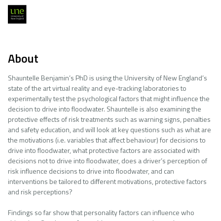
About
Shauntelle Benjamin’s PhD is using the University of New England’s
state of the art virtual reality and eye-tracking laboratories to
experimentally test the psychological factors that might influence the
decision to drive into floodwater. Shauntelle is also examining the
protective effects of risk treatments such as warning signs, penalties
and safety education, and will look at key questions such as what are
the motivations (i.e. variables that affect behaviour) for decisions to
drive into floodwater, what protective factors are associated with
decisions not to drive into floodwater, does a driver’s perception of
risk influence decisions to drive into floodwater, and can
interventions be tailored to different motivations, protective factors
and risk perceptions?
Findings so far show that personality factors can influence who