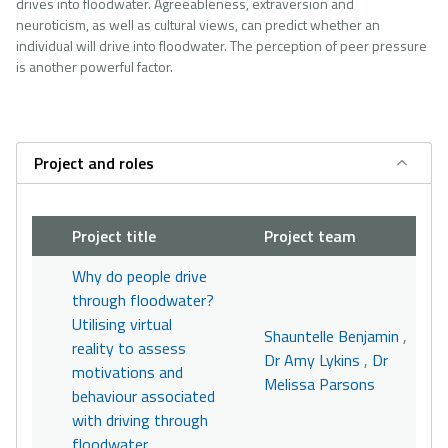
drives into floodwater. Agreeableness, extraversion and
neuroticism, as well as cultural views, can predict whether an
individual will drive into floodwater. The perception of peer pressure
is another powerful factor.
Project and roles
Project title
Project team
Why do people drive
through floodwater?
Utilising virtual
Shauntelle Benjamin
,
reality to assess
Dr Amy Lykins
,
Dr
motivations and
Melissa Parsons
behaviour associated
with driving through
floodwater