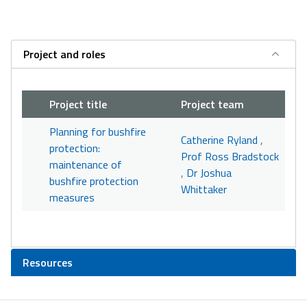
Project and roles
Project title
Project team
Planning for bushfire
Catherine Ryland
,
protection:
Prof Ross Bradstock
maintenance of
,
Dr Joshua
bushfire protection
Whittaker
measures
Resources