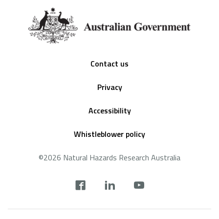
Footer
Contact us
Privacy
Accessibility
Whistleblower policy
©2026 Natural Hazards Research Australia
Social
footer