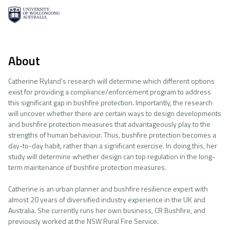
About
Catherine Ryland’s research will determine which different options
exist for providing a compliance/enforcement program to address
this significant gap in bushfire protection. Importantly, the research
will uncover whether there are certain ways to design developments
and bushfire protection measures that advantageously play to the
strengths of human behaviour. Thus, bushfire protection becomes a
day-to-day habit, rather than a significant exercise. In doing this, her
study will determine whether design can top regulation in the long-
term maintenance of bushfire protection measures.
Catherine is an urban planner and bushfire resilience expert with
almost 20 years of diversified industry experience in the UK and
Australia. She currently runs her own business, CR Bushfire, and
previously worked at the NSW Rural Fire Service.