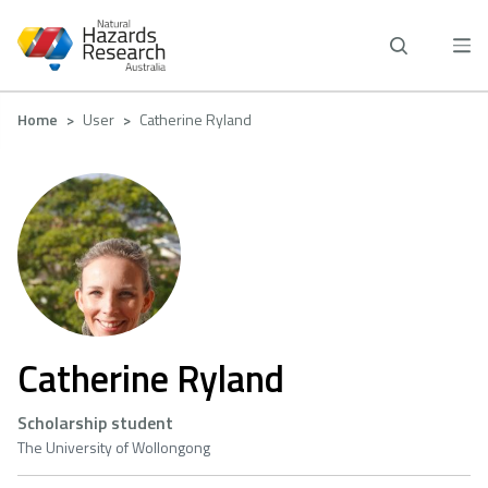
Skip
to
main
content
Breadcrumb
Home
User
Catherine Ryland
Catherine Ryland
Scholarship student
The University of Wollongong