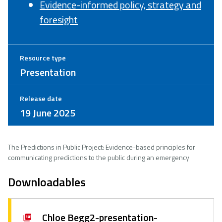
Evidence-informed policy, strategy and
foresight
Resource type
Presentation
Release date
19 June 2025
The Predictions in Public Project: Evidence-based principles for
communicating predictions to the public during an emergency
Downloadables
Chloe Begg2-presentation-