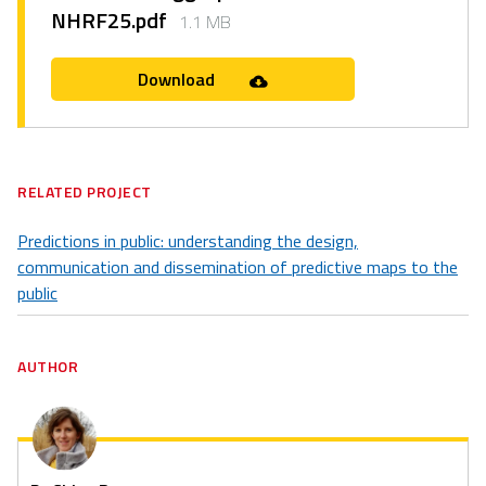
NHRF25.pdf
1.1 MB
Download
RELATED PROJECT
Predictions in public: understanding the design,
communication and dissemination of predictive maps to the
public
AUTHOR