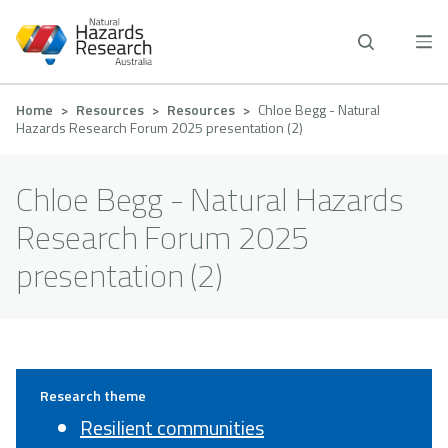
Skip
to
main
content
Breadcrumb
Home
Resources
Resources
Chloe Begg - Natural
Hazards Research Forum 2025 presentation (2)
Chloe Begg - Natural Hazards
Research Forum 2025
presentation (2)
Research theme
Resilient communities