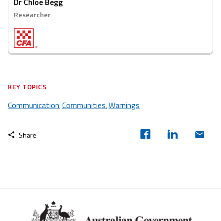
Dr Chloe Begg
Researcher
KEY TOPICS
Communication
Communities
Warnings
,
,
Share