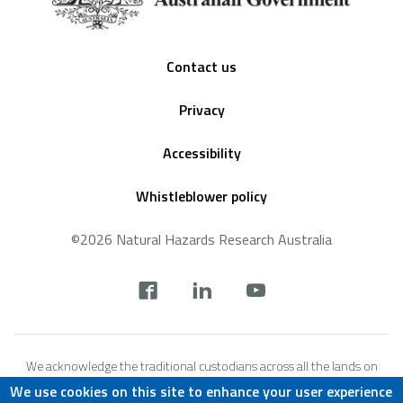
Footer
Contact us
Privacy
Accessibility
Whistleblower policy
©2026 Natural Hazards Research Australia
Social
footer
We acknowledge the traditional custodians across all the lands on
which we live and work, and we pay our respects to Elders both past,
We use cookies on this site to enhance your user experience