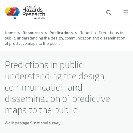
Skip
to
main
content
Breadcrumb
Home
Resources
Publications
Report
Predictions in
public: understanding the design, communication and dissemination
of predictive maps to the public
Predictions in public:
understanding the design,
communication and
dissemination of predictive
maps to the public
Work package 9: national survey