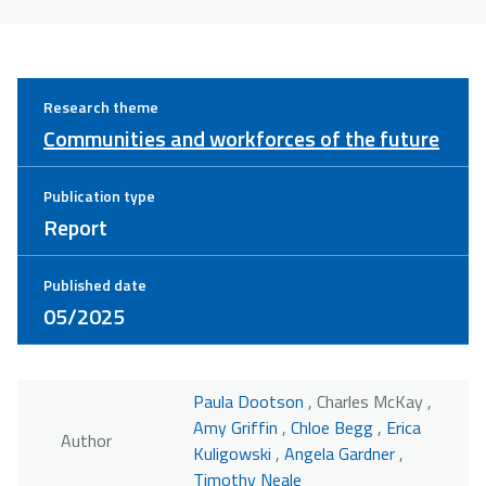
Research theme
Communities and workforces of the future
Publication type
Report
Published date
05/2025
Paula Dootson
, Charles McKay ,
Amy Griffin
,
Chloe Begg
,
Erica
Author
Kuligowski
,
Angela Gardner
,
Timothy Neale