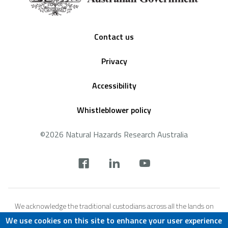
Footer
Contact us
Privacy
Accessibility
Whistleblower policy
©2026 Natural Hazards Research Australia
Social
footer
We acknowledge the traditional custodians across all the lands on
which we live and work, and we pay our respects to Elders both past,
We use cookies on this site to enhance your user experience
present and emerging. We recognise that these lands and waters