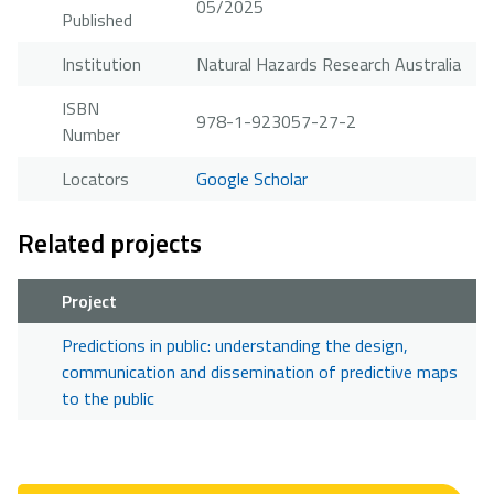
05/2025
Published
Institution
Natural Hazards Research Australia
ISBN
978-1-923057-27-2
Number
Locators
Google Scholar
Related projects
Project
Predictions in public: understanding the design,
communication and dissemination of predictive maps
to the public