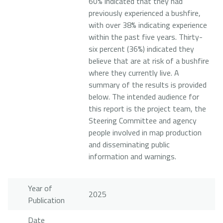
60% indicated that they had
previously experienced a bushfire,
with over 38% indicating experience
within the past five years. Thirty-
six percent (36%) indicated they
believe that are at risk of a bushfire
where they currently live. A
summary of the results is provided
below. The intended audience for
this report is the project team, the
Steering Committee and agency
people involved in map production
and disseminating public
information and warnings.
Year of
2025
Publication
Date