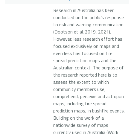
Research in Australia has been
conducted on the public’s response
to risk and warning communication
(Dootson et al. 2019, 2021).
However, less research effort has
focused exclusively on maps and
even less has focused on fire
spread prediction maps and the
Australian context. The purpose of
the research reported here is to
assess the extent to which
community members use,
comprehend, perceive and act upon
maps, including fire spread
prediction maps, in bushfire events.
Building on the work of a
nationwide survey of maps
currently used in Australia (Work