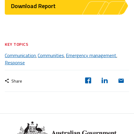
Download Report
KEY TOPICS
Communication
Communities
Emergency management
,
,
,
Response
Share