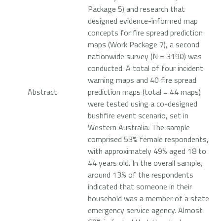
Package 5) and research that
designed evidence-informed map
concepts for fire spread prediction
maps (Work Package 7), a second
nationwide survey (N = 3190) was
conducted. A total of four incident
warning maps and 40 fire spread
Abstract
prediction maps (total = 44 maps)
were tested using a co-designed
bushfire event scenario, set in
Western Australia. The sample
comprised 53% female respondents,
with approximately 49% aged 18 to
44 years old. In the overall sample,
around 13% of the respondents
indicated that someone in their
household was a member of a state
emergency service agency. Almost