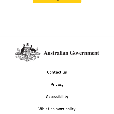
Footer
Contact us
Privacy
Accessibility
Whistleblower policy