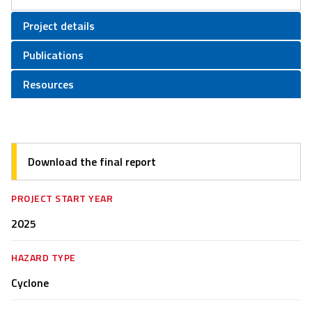
Project details
Publications
Resources
Download the final report
PROJECT START YEAR
2025
HAZARD TYPE
Cyclone