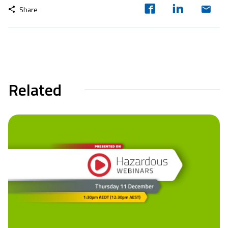
Share
Related