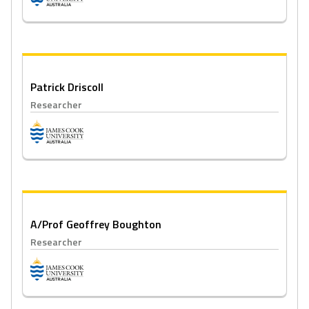
Patrick Driscoll
Researcher
A/Prof Geoffrey Boughton
Researcher