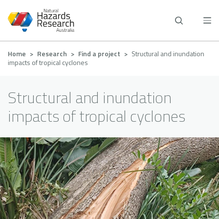
Skip
to
main
content
Breadcrumb
Home
Research
Find a project
Structural and inundation
impacts of tropical cyclones
Structural and inundation
impacts of tropical cyclones