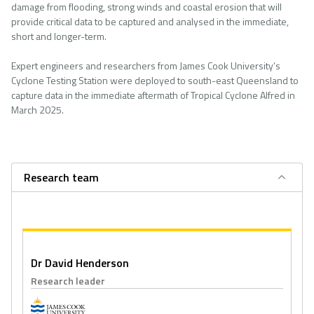
damage from flooding, strong winds and coastal erosion that will
provide critical data to be captured and analysed in the immediate,
short and longer-term.
Expert engineers and researchers from James Cook University’s
Cyclone Testing Station were deployed to south-east Queensland to
capture data in the immediate aftermath of Tropical Cyclone Alfred in
March 2025.
Research team
Dr David Henderson
Research leader