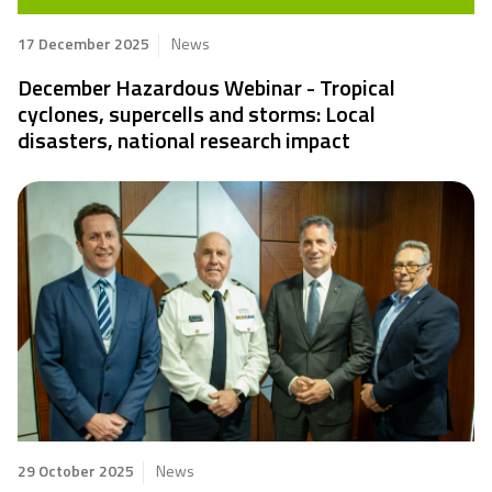
17 December 2025
News
December Hazardous Webinar - Tropical
cyclones, supercells and storms: Local
disasters, national research impact
29 October 2025
News