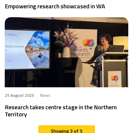
Empowering research showcased in WA
25 August 2025
News
Research takes centre stage in the Northern
Territory
Showing 3 of 5