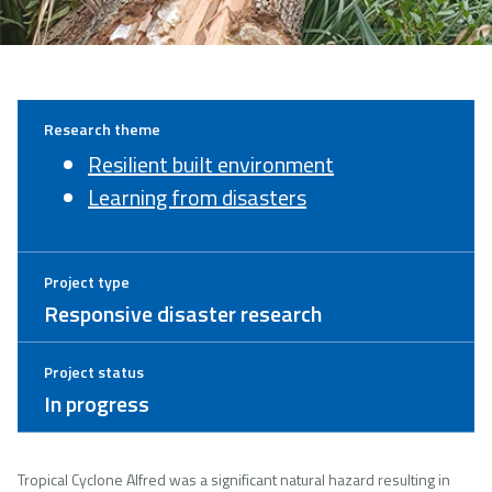
Research theme
Resilient built environment
Learning from disasters
Project type
Responsive disaster research
Project status
In progress
Tropical Cyclone Alfred was a significant natural hazard resulting in