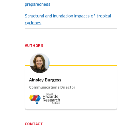
preparedness
Structural and inundation impacts of tropical
cyclones
AUTHORS
Ainsley Burgess
Communications Director
CONTACT