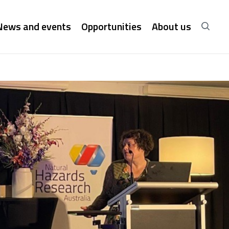
News and events
Opportunities
About us