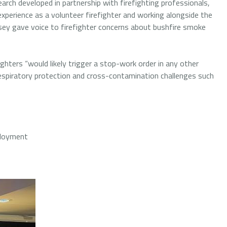
ch developed in partnership with firefighting professionals,
xperience as a volunteer firefighter and working alongside the
y gave voice to firefighter concerns about bushfire smoke
ghters “would likely trigger a stop-work order in any other
respiratory protection and cross-contamination challenges such
ployment