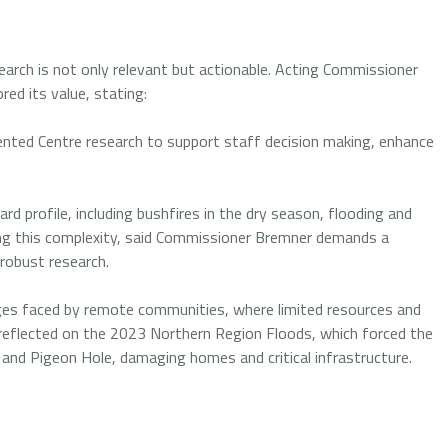
earch is not only relevant but actionable. Acting Commissioner
red its value, stating:
nted Centre research to support staff decision making, enhance
d profile, including bushfires in the dry season, flooding and
ing this complexity, said Commissioner Bremner demands a
 robust research.
es faced by remote communities, where limited resources and
 reflected on the 2023 Northern Region Floods, which forced the
 and Pigeon Hole, damaging homes and critical infrastructure.