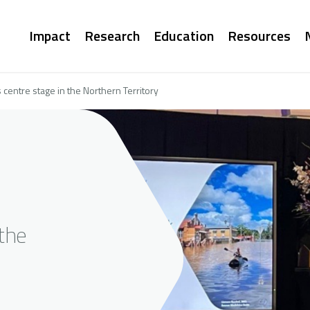
Main
Impact
Research
Education
Resources
navigation
centre stage in the Northern Territory
the