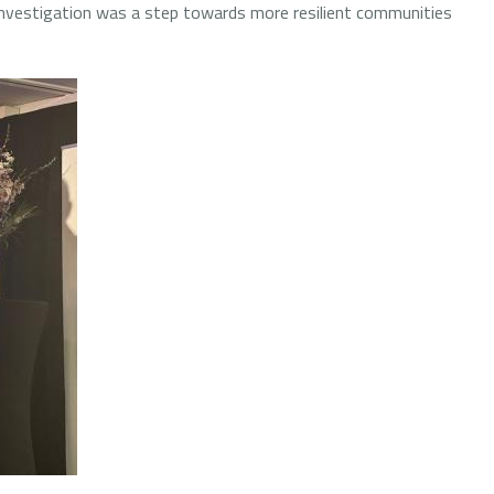
investigation was a step towards more resilient communities