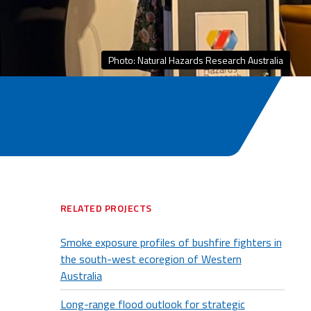
Photo: Natural Hazards Research Australia
RELATED PROJECTS
Smoke exposure profiles of bushfire fighters in
the south-west ecoregion of Western
Australia
Long-range flood outlook for strategic