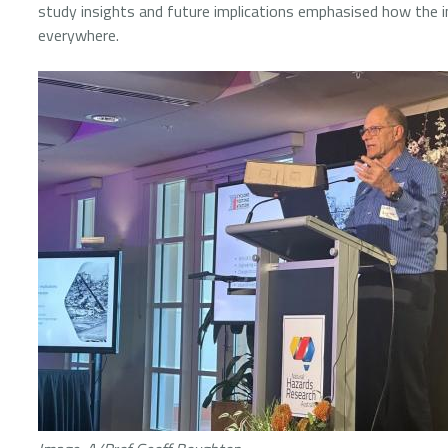
study insights and future implications emphasised how the 
everywhere.
Image