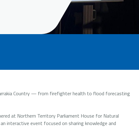
rakia Country — from firefighter health to flood forecasting
ered at Northern Territory Parliament House for Natural
 an interactive event focused on sharing knowledge and