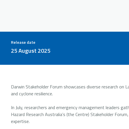
Release date
25 August 2025
Darwin Stakeholder Forum showcases diverse research on Lar
and cyclone resilience.
In July, researchers and emergency management leaders gath
Hazard Research Australia’s (the Centre) Stakeholder Forum,
expertise.