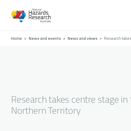
Skip
to
main
content
Breadcrumb
Home
News and events
News and views
Research takes 
Research takes centre stage in 
Northern Territory