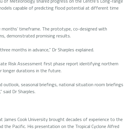
au of Meteorology shared progress on the Centre’s Long-range
models capable of predicting flood potential at different time
ee months’ timeframe. The prototype, co-designed with
ons, demonstrated promising results.
 three months in advance,” Dr Sharples explained.
limate Risk Assessment first phase report identifying northern
or longer durations in the future.
d outlook, seasonal briefings, national situation room briefings
” said Dr Sharples.
t James Cook University brought decades of experience to the
d the Pacific. His presentation on the Tropical Cyclone Alfred