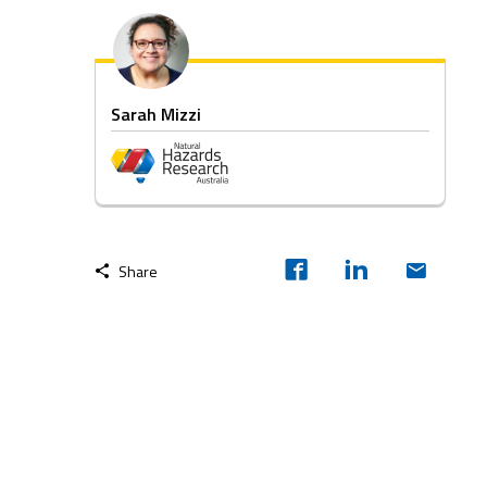
Sarah Mizzi
Share