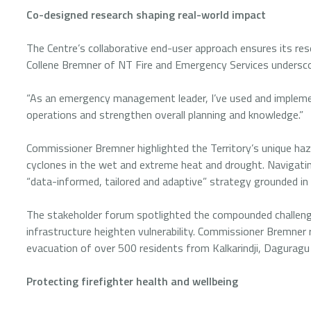
Co-designed research shaping real-world impact
The Centre’s collaborative end-user approach ensures its res
Collene Bremner of NT Fire and Emergency Services undersco
“As an emergency management leader, I’ve used and impleme
operations and strengthen overall planning and knowledge.”
Commissioner Bremner highlighted the Territory’s unique hazar
cyclones in the wet and extreme heat and drought. Navigat
“data-informed, tailored and adaptive” strategy grounded in
The stakeholder forum spotlighted the compounded challeng
infrastructure heighten vulnerability. Commissioner Bremner
evacuation of over 500 residents from Kalkarindji, Daguragu
Protecting firefighter health and wellbeing