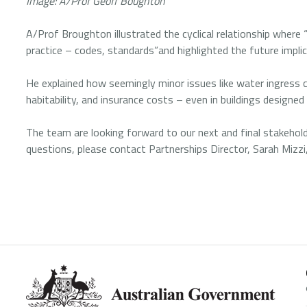
Image: A/Prof Geoff Boughton
A/Prof Broughton illustrated the cyclical relationship wher
practice – codes, standards”and highlighted the future implic
He explained how seemingly minor issues like water ingress c
habitability, and insurance costs – even in buildings designe
The team are looking forward to our next and final stakehold
questions, please contact Partnerships Director, Sarah Mizzi