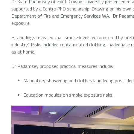
Dr Kiam Padamsey of Edith Cowan University presented resear
supported by a Centre PhD scholarship. Drawing on his own e
Department of Fire and Emergency Services WA, Dr Padamse
exposure.
His findings revealed that smoke levels encountered by firefi
industry”. Risks included contaminated clothing, inadequate 
as at home.
Dr Padamsey proposed practical measures include:
Mandatory showering and clothes laundering post-de
Education modules on smoke exposure risks.
Image