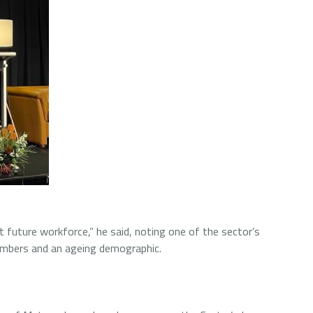
st future workforce,” he said, noting one of the sector’s
numbers and an ageing demographic.