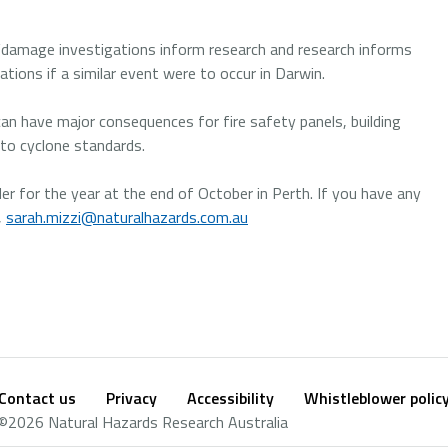
e “damage investigations inform research and research informs
ations if a similar event were to occur in Darwin.
an have major consequences for fire safety panels, building
d to cyclone standards.
er for the year at the end of October in Perth. If you have any
,
sarah.mizzi@naturalhazards.com.au
Contact us
Privacy
Accessibility
Whistleblower polic
Footer
Social
©2026 Natural Hazards Research Australia