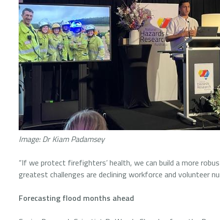
Image: Dr Kiam Padamsey
“If we protect firefighters’ health, we can build a more robu
greatest challenges are declining workforce and volunteer 
Forecasting flood months ahead