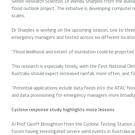
Senior Research Scientist Dr Wendy Sharples from the Bure
flood outlook project. The initiative is developing computer 
scales.
Dr Sharples is working on the upcoming season, one to thr
emergency managers and tested across six different locati
“Flood likelihood and extent of inundation could be projected
This research is especially timely, with the First National C
Australia should expect increased rainfall, more often, and f
“Potential applications include data feeds into the AFAC floo
and data provisioning for emergency managers more broadly,
Cyclone response study highlights more lessons
A/Prof Geoff Broughton from the Cyclone Testing Station a
forum having investigated severe wind events in Australia an