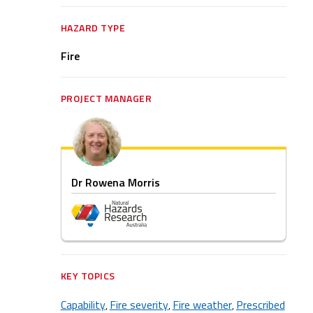
HAZARD TYPE
Fire
PROJECT MANAGER
Dr Rowena Morris
KEY TOPICS
Capability
Fire severity
Fire weather
Prescribed
,
,
,