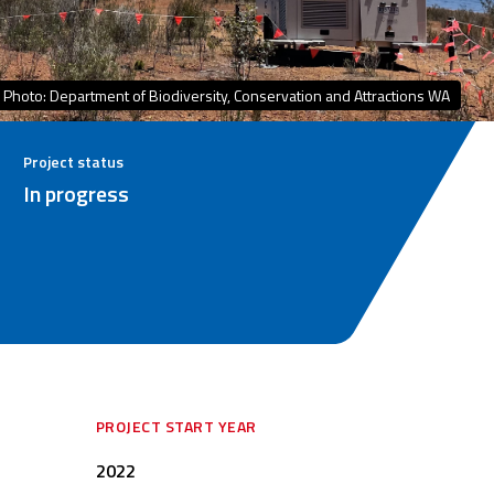
Photo: Department of Biodiversity, Conservation and Attractions WA
Project status
In progress
PROJECT START YEAR
2022