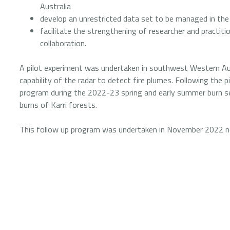
Australia
develop an unrestricted data set to be managed in the
facilitate the strengthening of researcher and practit
collaboration.
A pilot experiment was undertaken in southwest Western Au
capability of the radar to detect fire plumes. Following the p
program during the 2022-23 spring and early summer burn sea
burns of Karri forests.
This follow up program was undertaken in November 2022 near