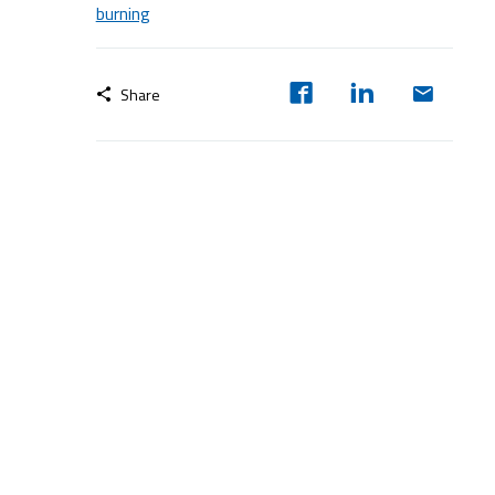
burning
Share