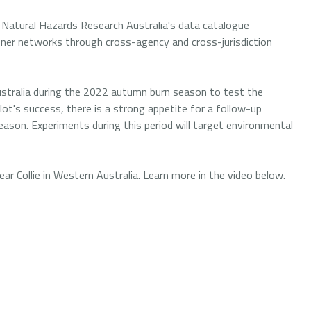
 Natural Hazards Research Australia's data catalogue
ioner networks through cross-agency and cross-jurisdiction
stralia during the 2022 autumn burn season to test the
ilot's success, there is a strong appetite for a follow-up
son. Experiments during this period will target environmental
 Collie in Western Australia. Learn more in the video below.