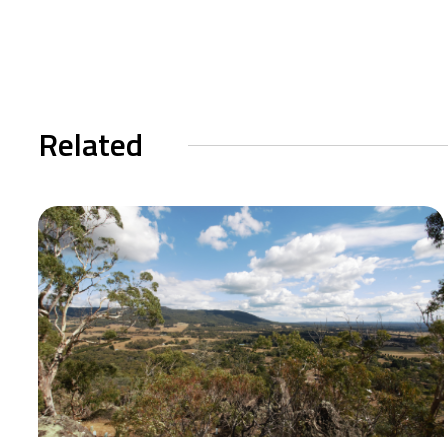
Related