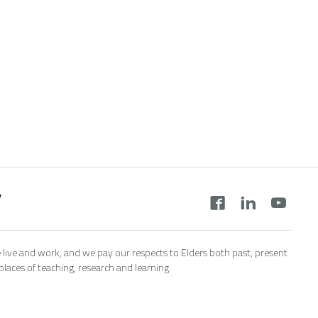
y
 live and work, and we pay our respects to Elders both past, present
aces of teaching, research and learning.