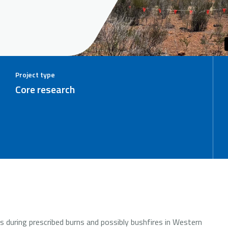
Project type
Core research
es during prescribed burns and possibly bushfires in Western