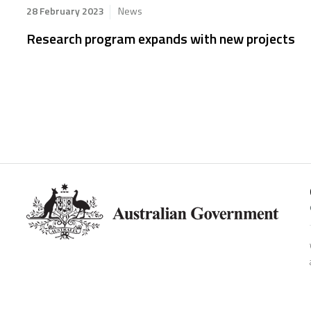
28 February 2023
News
Research program expands with new projects