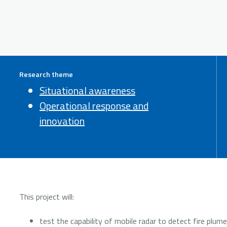
Research theme
Situational awareness
Operational response and
innovation
This project will:
test the capability of mobile radar to detect fire plum