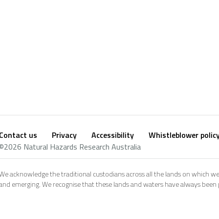
Contact us
Privacy
Accessibility
Whistleblower polic
Footer
Social
©2026 Natural Hazards Research Australia
footer
We acknowledge the traditional custodians across all the lands on which we
and emerging. We recognise that these lands and waters have always been pl