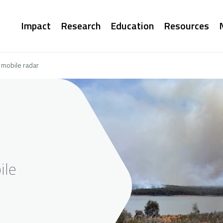
Main
Impact
Research
Education
Resources
navigation
 mobile radar
ile