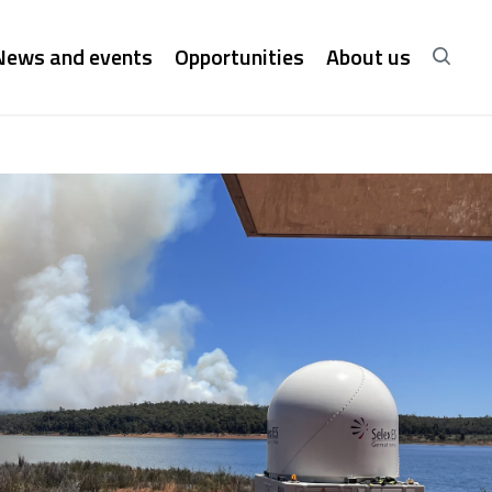
News and events
Opportunities
About us