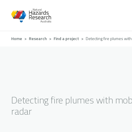
Skip
to
main
content
Breadcrumb
Home
Research
Find a project
Detecting fire plumes with
Detecting fire plumes with mob
radar