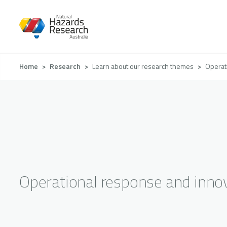
Skip
to
main
content
Breadcrumb
Home
Research
Learn about our research themes
Operat
Operational response and inno