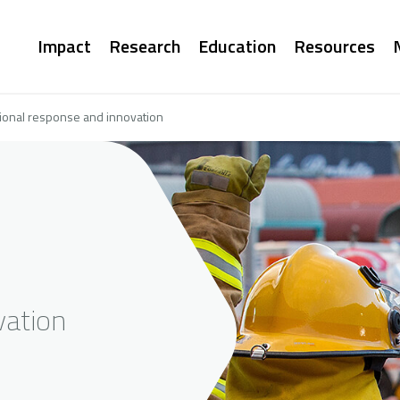
Main
Impact
Research
Education
Resources
navigation
ional response and innovation
vation