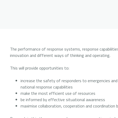
The performance of response systems, response capabilities 
innovation and different ways of thinking and operating.
This will provide opportunities to:
increase the safety of responders to emergencies and di
national response capabilities
make the most efficient use of resources
be informed by effective situational awareness
maximise collaboration, cooperation and coordination b