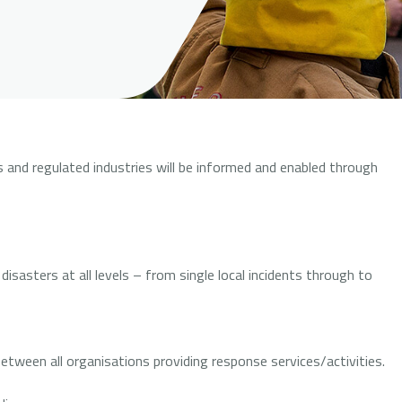
and regulated industries will be informed and enabled through
sasters at all levels – from single local incidents through to
etween all organisations providing response services/activities.