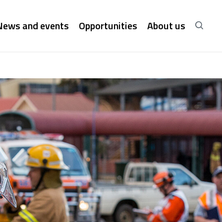
News and events
Opportunities
About us