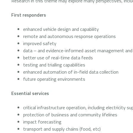
Research in this theme may explore many perspectives, inclu
First responders
enhanced vehicle design and capability
remote and autonomous response operations
improved safety
data – and evidence-informed asset management and
better use of real-time data feeds
testing and trialling capabilities
enhanced automation of in-field data collection
future operating environments
Essential services
critical infrastructure operation, including electricity
protection of business and community lifelines
impact forecasting
transport and supply chains (food, etc)