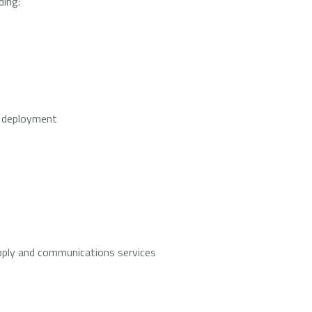
ding:
 deployment
 supply and communications services