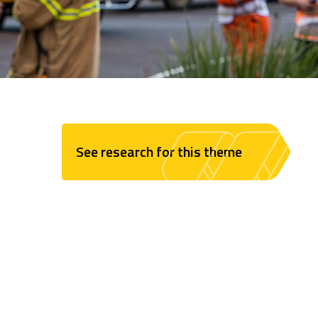
See research for this theme