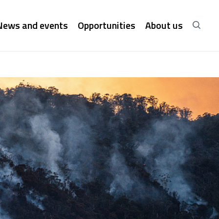
News and events
Opportunities
About us