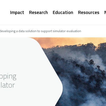
Main
Impact
Research
Education
Resources
navigation
developing a data solution to support simulator evaluation
loping
lator