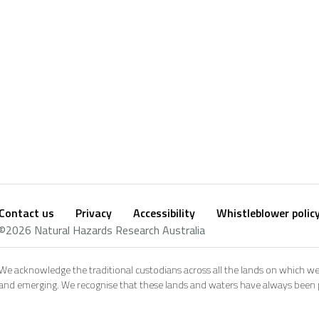
Contact us
Privacy
Accessibility
Whistleblower polic
Footer
Social
©2026 Natural Hazards Research Australia
footer
We acknowledge the traditional custodians across all the lands on which we
and emerging. We recognise that these lands and waters have always been pl