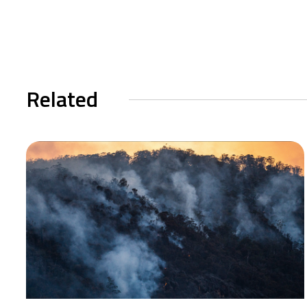
Related