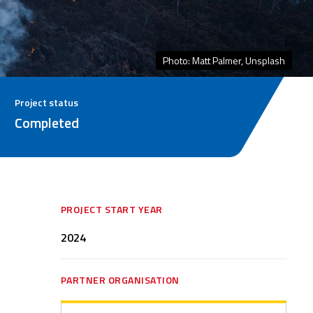
Photo: Matt Palmer, Unsplash
Project status
Completed
PROJECT START YEAR
2024
PARTNER ORGANISATION