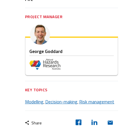
PROJECT MANAGER
George Goddard
KEY TOPICS
Modelling
Decision-making
Risk management
,
,
Share