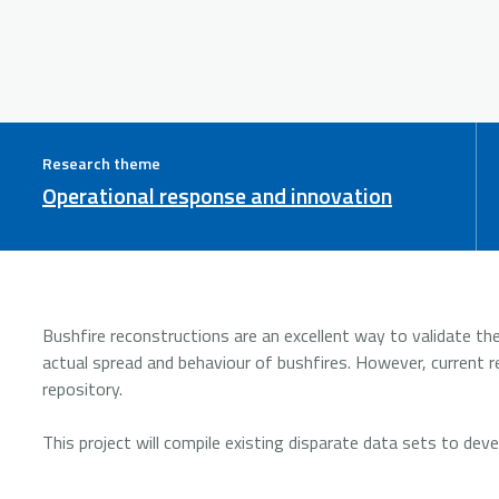
Research theme
Operational response and innovation
Bushfire reconstructions are an excellent way to validate t
actual spread and behaviour of bushfires. However, current re
repository.
This project will compile existing disparate data sets to dev