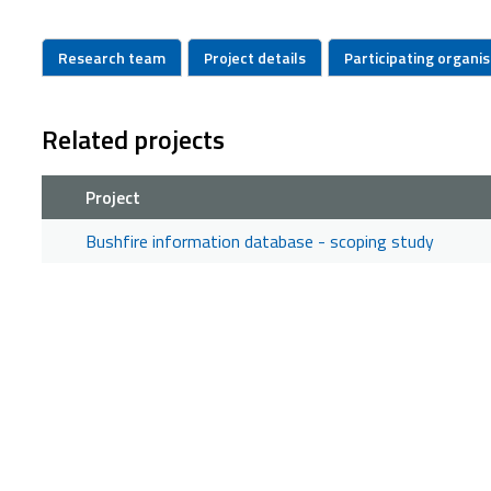
Research team
Project details
Participating organi
Related projects
Project
Bushfire information database - scoping study