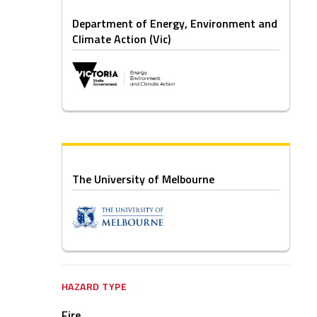
Department of Energy, Environment and
Climate Action (Vic)
The University of Melbourne
HAZARD TYPE
Fire