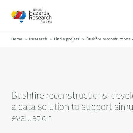
Skip
to
main
content
Breadcrumb
Home
Research
Find a project
Bushfire reconstructions: 
Bushfire reconstructions: deve
a data solution to support simu
evaluation