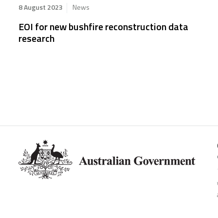
8 August 2023
News
EOI for new bushfire reconstruction data
research