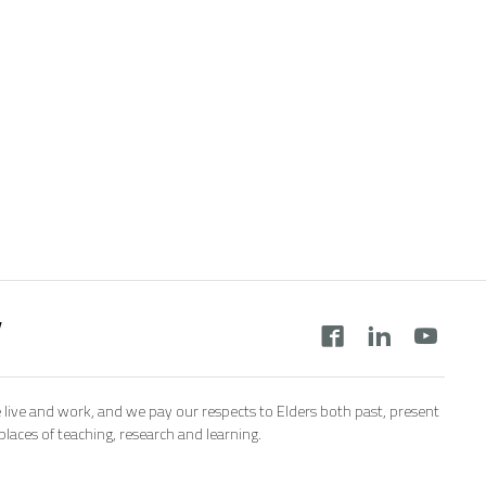
y
 live and work, and we pay our respects to Elders both past, present
aces of teaching, research and learning.