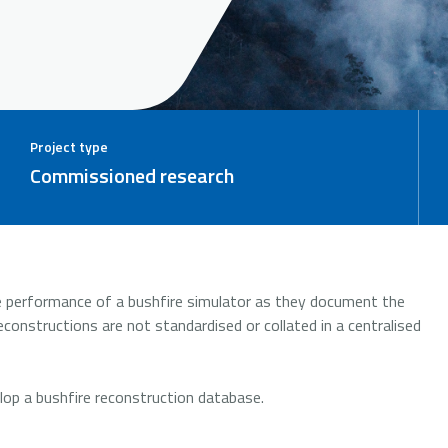
Project type
Commissioned research
he performance of a bushfire simulator as they document the
constructions are not standardised or collated in a centralised
elop a bushfire reconstruction database.