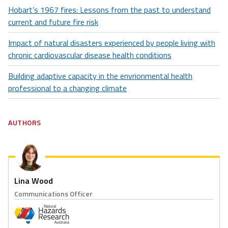
Hobart’s 1967 fires: Lessons from the past to understand
current and future fire risk
Impact of natural disasters experienced by people living with
chronic cardiovascular disease health conditions
Building adaptive capacity in the envrionmental health
professional to a changing climate
AUTHORS
Lina Wood
Communications Officer