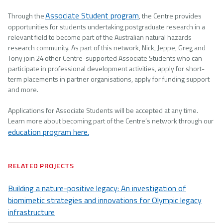
Associate Student program
Through the
, the Centre provides
opportunities for students undertaking postgraduate research in a
relevant field to become part of the Australian natural hazards
research community. As part of this network, Nick, Jeppe, Greg and
Tony join 24 other Centre-supported Associate Students who can
participate in professional development activities, apply for short-
term placements in partner organisations, apply for funding support
and more.
Applications for Associate Students will be accepted at any time.
Learn more about becoming part of the Centre’s network through our
education program here.
RELATED PROJECTS
Building a nature-positive legacy: An investigation of
biomimetic strategies and innovations for Olympic legacy
infrastructure