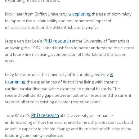
expanding research network.
is exploring
Nick Heier from Griffith University
the use of biomimicry
to improve the sustainability and environmental impact of
infrastructure built for the 2032 Brisbane Olympics.
PhD research
Jeppe van der Lee’s
at the University of Tasmania is
analysing the 1967 Hobart bushfires to better understand the current
and future fire risk using a combination of field, lab and GIS-based
work.
is
Greg Melbourne at the University of Technology Sydney
examining
the experiences of Australians living with chronic
cardiovascular disease when exposed to natural hazards. The
research will identify gaps between patients’ needs and the current
support offered in existing disaster response plans.
PhD research
Tony Walter’s
at CQUniversity will enhance
understanding of how the environmental health profession can build
adaptive capacity to climate change and its related health impacts by
fostering community resilience.