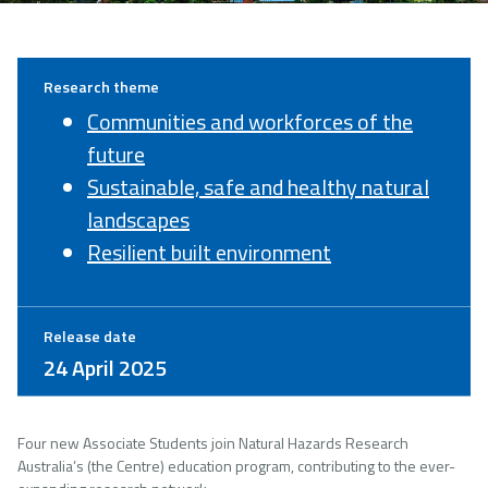
Research theme
Communities and workforces of the
future
Sustainable, safe and healthy natural
landscapes
Resilient built environment
Release date
24 April 2025
Four new Associate Students join Natural Hazards Research
Australia’s (the Centre) education program, contributing to the ever-