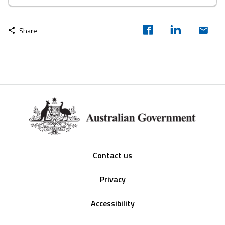
Share
Footer
Contact us
Privacy
Accessibility