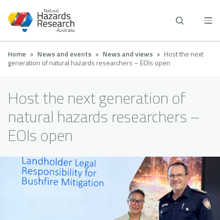
Skip
to
main
content
Breadcrumb
Home
News and events
News and views
Host the next
generation of natural hazards researchers – EOIs open
Host the next generation of
natural hazards researchers –
EOIs open