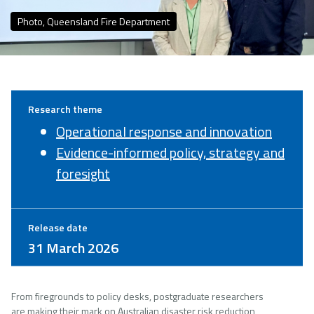
Photo, Queensland Fire Department
Research theme
Operational response and innovation
Evidence-informed policy, strategy and
foresight
Release date
31 March 2026
From firegrounds to policy desks, postgraduate researchers
are making their mark on Australian disaster risk reduction