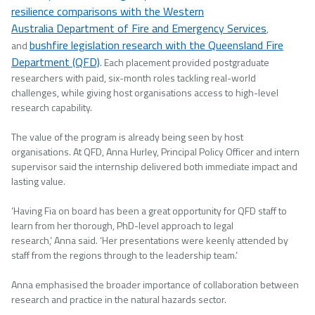
resilience comparisons with the Western
Australia Department of Fire and Emergency Services
,
bushfire legislation research with the Queensland Fire
and
Department (QFD)
. Each placement provided postgraduate
researchers with paid, six-month roles tackling real-world
challenges, while giving host organisations access to high-level
research capability.
The value of the program is already being seen by host
organisations. At QFD, Anna Hurley, Principal Policy Officer and intern
supervisor said the internship delivered both immediate impact and
lasting value.
‘Having Fia on board has been a great opportunity for QFD staff to
learn from her thorough, PhD-level approach to legal
research,’ Anna said. ‘Her presentations were keenly attended by
staff from the regions through to the leadership team.’
Anna emphasised the broader importance of collaboration between
research and practice in the natural hazards sector.