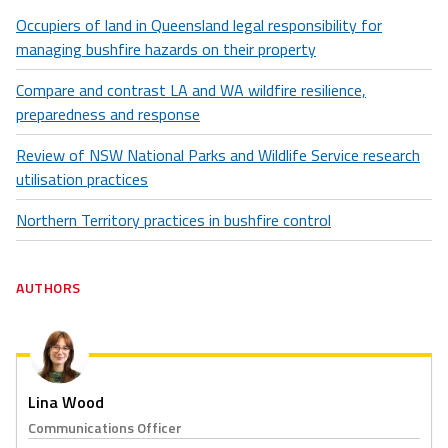
Occupiers of land in Queensland legal responsibility for
managing bushfire hazards on their property
Compare and contrast LA and WA wildfire resilience,
preparedness and response
Review of NSW National Parks and Wildlife Service research
utilisation practices
Northern Territory practices in bushfire control
AUTHORS
Lina Wood
Communications Officer