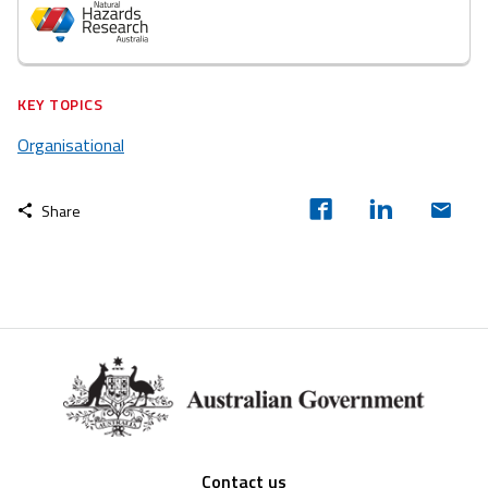
KEY TOPICS
Organisational
Share
Footer
Contact us