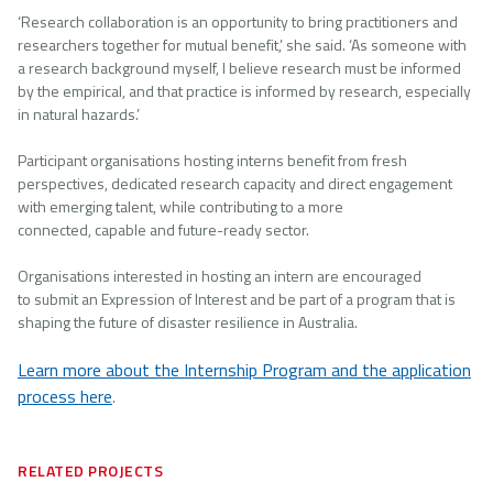
‘Research collaboration is an opportunity to bring practitioners and
researchers together for mutual benefit,’ she said. ‘As someone with
a research background myself, I believe research must be informed
by the empirical, and that practice is informed by research, especially
in natural hazards.’
Participant organisations hosting interns benefit from fresh
perspectives, dedicated research capacity and direct engagement
with emerging talent, while contributing to a more
connected, capable and future-ready sector.
Organisations interested in hosting an intern are encouraged
to submit an Expression of Interest and be part of a program that is
shaping the future of disaster resilience in Australia.
Learn more about the Internship Program and the application
process here
.
RELATED PROJECTS