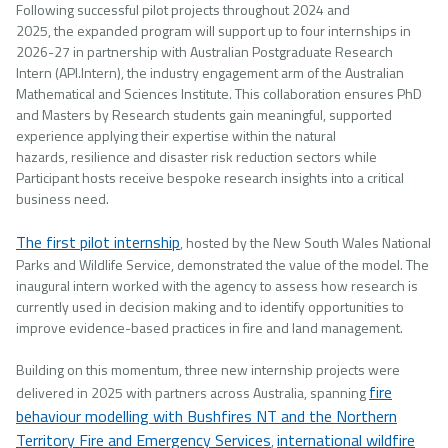
Following successful pilot projects throughout 2024 and
2025, the expanded program will support up to four internships in
2026-27 in partnership with Australian Postgraduate Research
Intern (API.Intern), the industry engagement arm of the Australian
Mathematical and Sciences Institute. This collaboration ensures PhD
and Masters by Research students gain meaningful, supported
experience applying their expertise within the natural
hazards, resilience and disaster risk reduction sectors while
Participant hosts receive bespoke research insights into a critical
business need.
The first pilot internship
, hosted by the New South Wales National
Parks and Wildlife Service, demonstrated the value of the model. The
inaugural intern worked with the agency to assess how research is
currently used in decision making and to identify opportunities to
improve evidence-based practices in fire and land management.
Building on this momentum, three new internship projects were
fire
delivered in 2025 with partners across Australia, spanning
behaviour modelling with Bushfires NT and the Northern
Territory Fire and Emergency Services
international wildfire
,