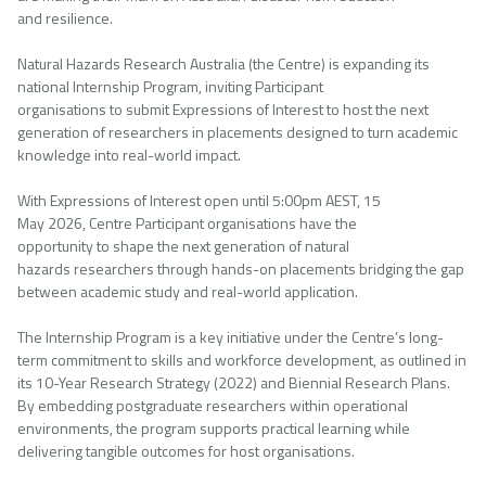
and resilience.
Natural Hazards Research Australia (the Centre) is expanding its
national Internship Program, inviting Participant
organisations to submit Expressions of Interest to host the next
generation of researchers in placements designed to turn academic
knowledge into real-world impact.
With Expressions of Interest open until 5:00pm AEST, 15
May 2026, Centre Participant organisations have the
opportunity to shape the next generation of natural
hazards researchers through hands-on placements bridging the gap
between academic study and real-world application.
The Internship Program is a key initiative under the Centre’s long-
term commitment to skills and workforce development, as outlined in
its 10-Year Research Strategy (2022) and Biennial Research Plans.
By embedding postgraduate researchers within operational
environments, the program supports practical learning while
delivering tangible outcomes for host organisations.