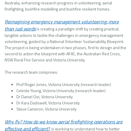
Australia, enhancing research progress in volunteering, aerial
firefighting, bushfire modelling and bushfire resilient homes.
Reimagining emergency management volunteering: more
than just words
is creating a paradigm shift by creating practical,
tangible actions to tackle the challenges in emergency management
volunteering, guided by a National Volunteer Sustainability Blueprint.
The project is being undertaken in two phases, first to design and the
second to action the blueprint with AFAC, the Australian Red Cross,
NSW Rural Fire Service and Victoria University.
The research team comprises:
Prof Roger Jones, Victoria University (research leader)
Celeste Young, Victoria University (research leader)
Dr Daniel Ooi, Victoria University
Dr Kara Dadswell, Victoria University
Steve Cameron, Victoria University
Why fly? How do we know aerial firefighting operations are
effective and efficient
?
is working to understand how to better