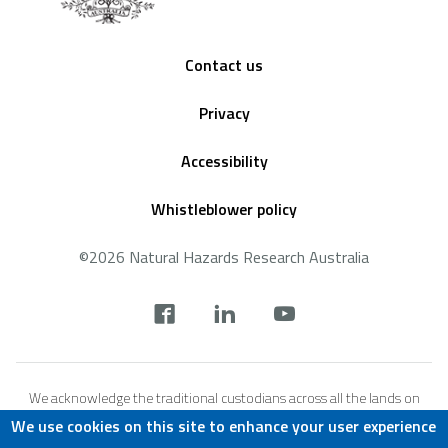
Footer
Contact us
Privacy
Accessibility
Whistleblower policy
©2026 Natural Hazards Research Australia
Social
footer
We acknowledge the traditional custodians across all the lands on
which we live and work, and we pay our respects to Elders both past,
We use cookies on this site to enhance your user experience
present and emerging. We recognise that these lands and waters