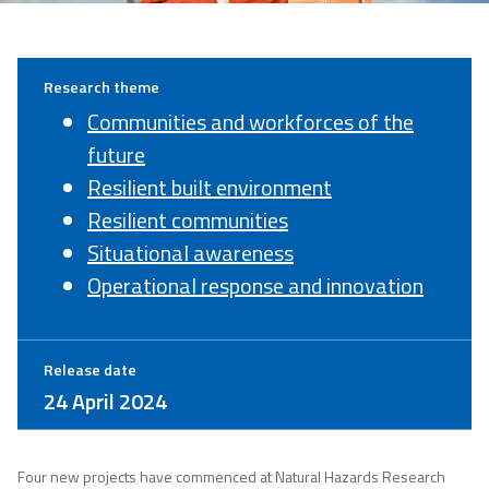
Research theme
Communities and workforces of the
future
Resilient built environment
Resilient communities
Situational awareness
Operational response and innovation
Release date
24 April 2024
Four new projects have commenced at Natural Hazards Research