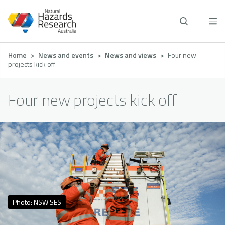
Skip
to
main
content
Breadcrumb
Home
News and events
News and views
Four new
projects kick off
Four new projects kick off
Photo: NSW SES