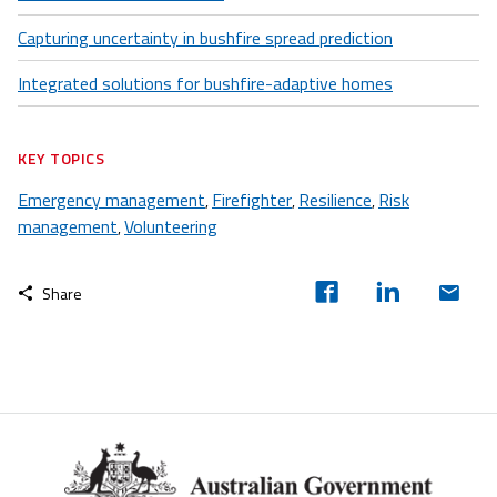
Capturing uncertainty in bushfire spread prediction
Integrated solutions for bushfire-adaptive homes
KEY TOPICS
Emergency management
Firefighter
Resilience
Risk
,
,
,
management
Volunteering
,
Share