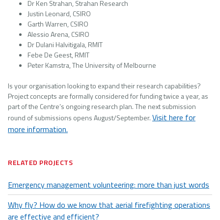
Dr Ken Strahan, Strahan Research
Justin Leonard, CSIRO
Garth Warren, CSIRO
Alessio Arena, CSIRO
Dr Dulani Halvitigala, RMIT
Febe De Geest, RMIT
Peter Kamstra, The University of Melbourne
Is your organisation looking to expand their research capabilities?
Project concepts are formally considered for funding twice a year, as
part of the Centre’s ongoing research plan. The next submission
Visit here for
round of submissions opens August/September.
more information.
RELATED PROJECTS
Emergency management volunteering: more than just words
Why fly? How do we know that aerial firefighting operations
are effective and efficient?