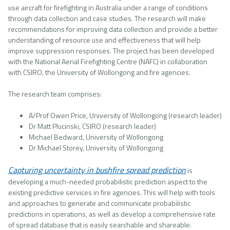
use aircraft for firefighting in Australia under a range of conditions
through data collection and case studies. The research will make
recommendations for improving data collection and provide a better
understanding of resource use and effectiveness that will help
improve suppression responses. The project has been developed
with the National Aerial Firefighting Centre (NAFC) in collaboration
with CSIRO, the University of Wollongong and fire agencies.
The research team comprises:
A/Prof Owen Price, University of Wollongong (research leader)
Dr Matt Plucinski, CSIRO (research leader)
Michael Bedward, University of Wollongong
Dr Michael Storey, University of Wollongong
Capturing uncertainty in bushfire spread prediction
is
developing a much-needed probabilistic prediction aspect to the
existing predictive services in fire agencies. This will help with tools
and approaches to generate and communicate probabilistic
predictions in operations, as well as develop a comprehensive rate
of spread database that is easily searchable and shareable.