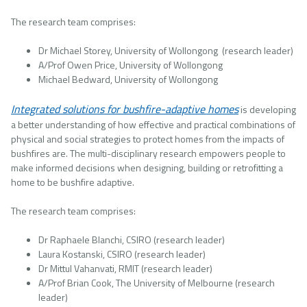
The research team comprises:
Dr Michael Storey, University of Wollongong (research leader)
A/Prof Owen Price, University of Wollongong
Michael Bedward, University of Wollongong
Integrated solutions for bushfire-adaptive homes
is developing
a better understanding of how effective and practical combinations of
physical and social strategies to protect homes from the impacts of
bushfires are. The multi-disciplinary research empowers people to
make informed decisions when designing, building or retrofitting a
home to be bushfire adaptive.
The research team comprises:
Dr Raphaele Blanchi, CSIRO (research leader)
Laura Kostanski, CSIRO (research leader)
Dr Mittul Vahanvati, RMIT (research leader)
A/Prof Brian Cook, The University of Melbourne (research
leader)