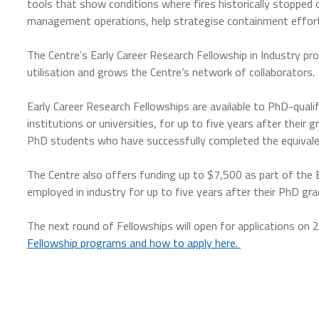
tools that show conditions where fires historically stopped 
management operations, help strategise containment efforts
The Centre’s Early Career Research Fellowship in Industry pr
utilisation and grows the Centre’s network of collaborators.
Early Career Research Fellowships are available to PhD-quali
institutions or universities, for up to five years after their
PhD students who have successfully completed the equivalen
The Centre also offers funding up to $7,500 as part of the E
employed in industry for up to five years after their PhD gra
The next round of Fellowships will open for applications on
Fellowship programs and how to apply here.