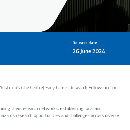
Release date
26 June 2024
ustralia’s (the Centre) Early Career Research Fellowship for
ding their research networks, establishing local and
l hazards research opportunities and challenges across diverse