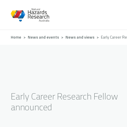
Skip
to
main
content
Breadcrumb
Home
News and events
News and views
Early Career R
Early Career Research Fellow
announced