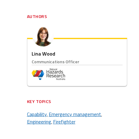
AUTHORS
Lina Wood
Communications Officer
KEY TOPICS
Capability
Emergency management
,
,
Engineering
Firefighter
,