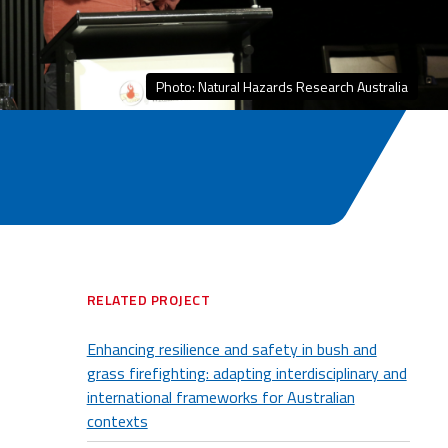
Photo: Natural Hazards Research Australia
RELATED PROJECT
Enhancing resilience and safety in bush and
grass firefighting: adapting interdisciplinary and
international frameworks for Australian
contexts