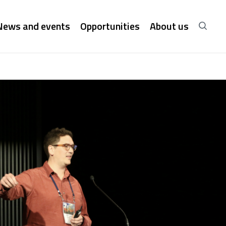
News and events
Opportunities
About us