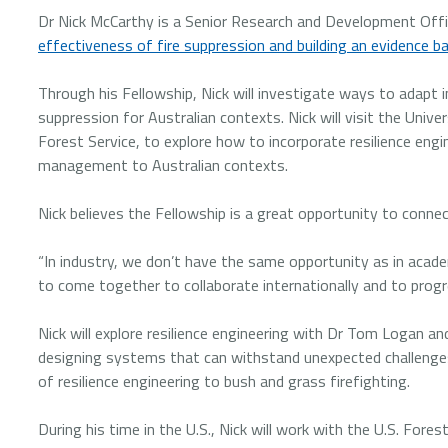
Dr Nick McCarthy is a Senior Research and Development Offic
effectiveness of fire suppression and building an evidence bas
Through his Fellowship, Nick will investigate ways to adapt i
suppression for Australian contexts. Nick will visit the Unive
Forest Service, to explore how to incorporate resilience engin
management to Australian contexts.
Nick believes the Fellowship is a great opportunity to conne
“In industry, we don’t have the same opportunity as in academi
to come together to collaborate internationally and to progres
Nick will explore resilience engineering with Dr Tom Logan an
designing systems that can withstand unexpected challenges 
of resilience engineering to bush and grass firefighting.
During his time in the U.S., Nick will work with the U.S. For