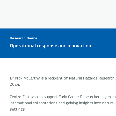
Research theme
Operational response and innovation
Dr Nick McCarthy is a recipient of Natural Hazards Research A
2024.
Centre Fellowships support Early Career Researchers by expan
international collaborations and gaining insights into natura
settings.