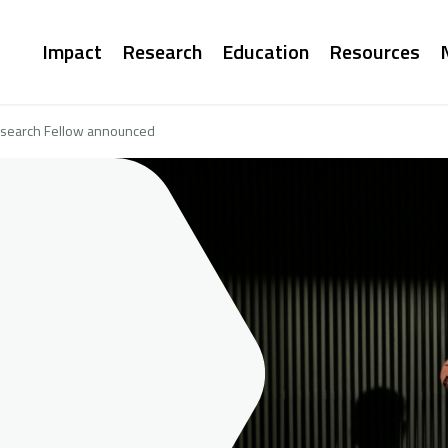
Main
Impact
Research
Education
Resources
navigation
esearch Fellow announced