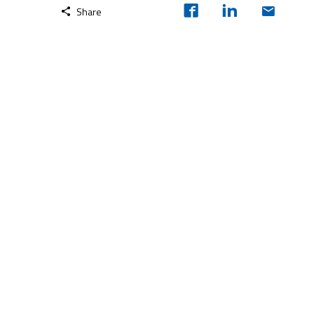
Share