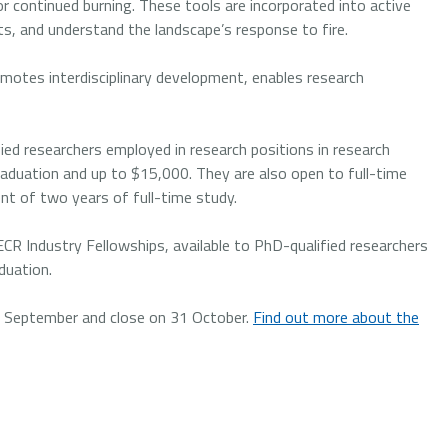
or continued burning. These tools are incorporated into active
, and understand the landscape’s response to fire.
omotes interdisciplinary development, enables research
fied researchers employed in research positions in research
 graduation and up to $15,000. They are also open to full-time
t of two years of full-time study.
CR Industry Fellowships, available to PhD-qualified researchers
duation.
 2 September and close on 31 October.
Find out more about the