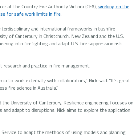
er at the Country Fire Authority Victora (CFA),
working on the
e for safe work limits in fire
.
nterdisciplinary and international frameworks in bushfire
rsity of Canterbury in Christchurch, New Zealand and the U.S.
eering into firefighting and adapt U.S. fire suppression risk
ct research and practice in fire management.
a to work externally with collaborators,” Nick said. “It’s great
s fire science in Australia."
d the University of Canterbury. Resilience engineering focuses on
and adapt to disruptions. Nick aims to explore the application
est Service to adapt the methods of using models and planning