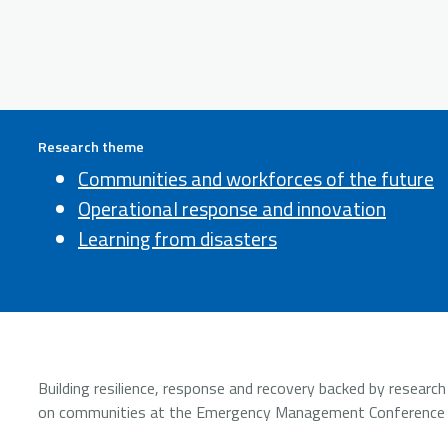
Research theme
Communities and workforces of the future
Operational response and innovation
Learning from disasters
Building resilience, response and recovery backed by resear
on communities at the Emergency Management Conference (E