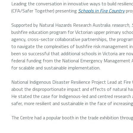
Leading the conversation in innovative ways to build resi
(CFA/Safer Together) presenting
Schools in Fire Country
prog
Supported by Natural Hazards Research Australia
research, 
bushfire education program for Victorian upper primary scho
agency, cross-sector collaborative partnerships, the progr
to navigate the complexities of bushfire risk management in
been so successful that additional schools in Victoria are 
federal funding from the National Emergency Management Age
for scalable and sustainable implementation.
National Indigenous Disaster Resilience Project Lead at Fire 
about the disproportionate impact and effects of natural ha
He stated the case for Indigenous-led and centred research a
safer, more resilient and sustainable in the face of increasi
The Centre had a popular booth in the trade exhibition thro