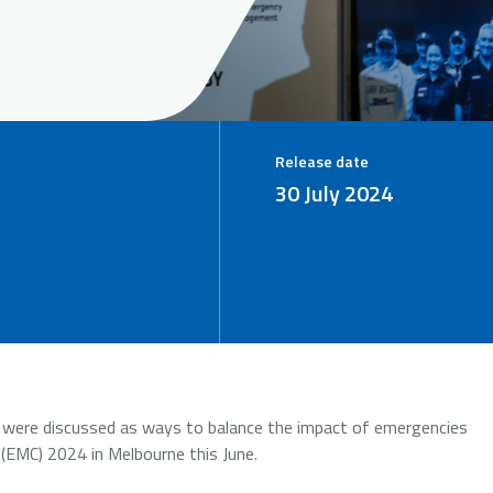
Release date
30 July 2024
ch were discussed as ways to balance the impact of emergencies
MC) 2024 in Melbourne this June.