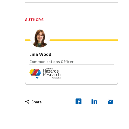
AUTHORS
Lina Wood
Communications Officer
Share