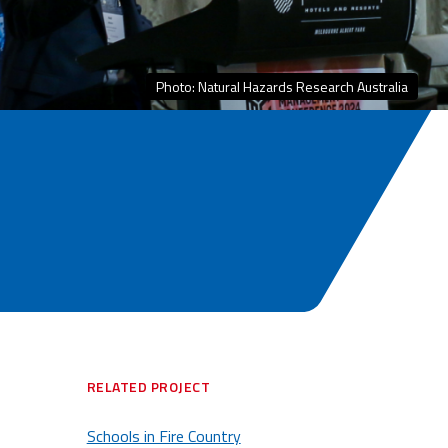
Photo: Natural Hazards Research Australia
RELATED PROJECT
Schools in Fire Country