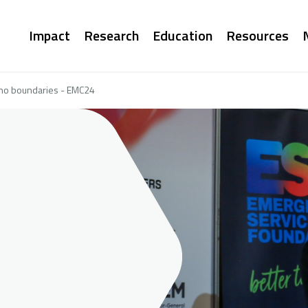
Main
Impact
Research
Education
Resources
navigation
 no boundaries - EMC24