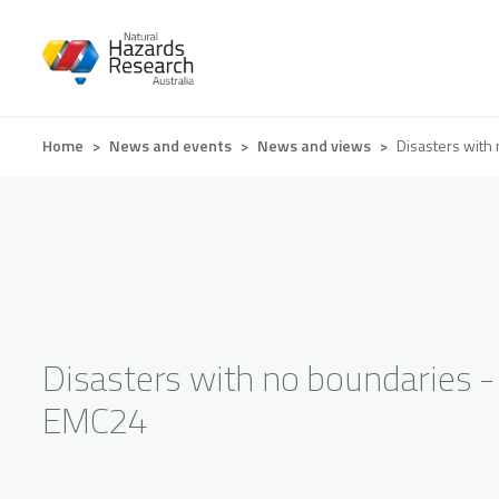
Skip
to
main
content
Breadcrumb
Home
News and events
News and views
Disasters with
Disasters with no boundaries -
EMC24