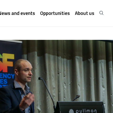
News and events
Opportunities
About us