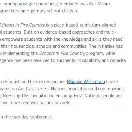
lience among younger community members was Neil Munro
ram for upper-primary school children.
Schools in Fire Country
is a place-based, curriculum-aligned
ol students. Built on evidence-based approaches and multi-
am empowers students with the knowledge and skills they need
 their households, schools and communities. The initiative has
now implementing the
Schools in Fire Country
program, while
ncy has been received to further build capability and capacity
to Flourish and Centre researcher,
Bhiamie Williamson
spoke
zards on Australia’s First Nations population and communities.
ddressing this inequity and ensuring First Nations people are
ng and more frequent natural hazards.
ugh the two day conference.