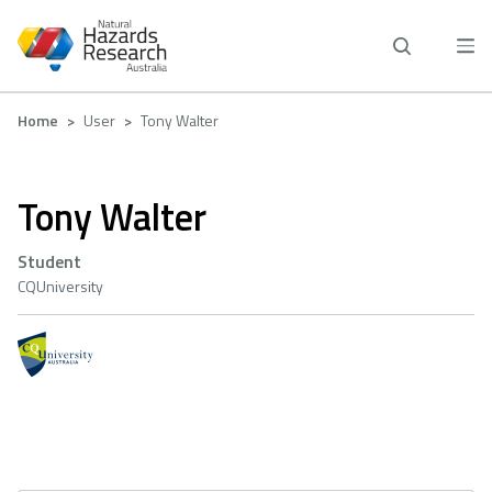
Skip
to
main
content
Breadcrumb
Home
User
Tony Walter
Tony Walter
Student
CQUniversity