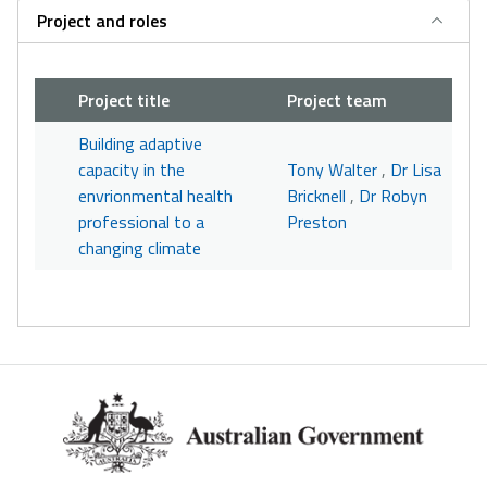
Project and roles
Project title
Project team
Building adaptive
capacity in the
Tony Walter
,
Dr Lisa
envrionmental health
Bricknell
,
Dr Robyn
professional to a
Preston
changing climate