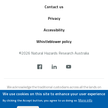
Footer
Contact us
Privacy
Accessibility
Whistleblower policy
©2026 Natural Hazards Research Australia
Social
footer
We acknowledge the traditional custodians across all the lands on
which we live and work, and we pay our respects to Elders both past,
We use cookies on this site to enhance your user experience
present and emerging. We recognise that these lands and waters
More info
By clicking the Accept button, you agree to us doing so.
have always been places of teaching, research and learning.